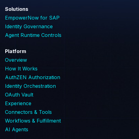
Solutions
EmpowerNow for SAP
Identity Governance
Agent Runtime Controls
Platform
Overview
How It Works
AuthZEN Authorization
Identity Orchestration
OAuth Vault
Experience
Connectors & Tools
Workflows & Fulfillment
AI Agents