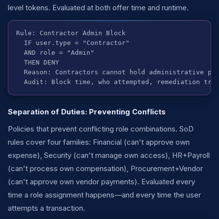
level tokens. Evaluated at both offer time and runtime.
Rule: Contractor Admin Block

  IF user.type = "Contractor"

  AND role = "Admin"

  THEN DENY

  Reason: Contractors cannot hold administrative pri
  Audit: Block time, who attempted, remediation tra
Separation of Duties: Preventing Conflicts
Policies that prevent conflicting role combinations. SoD
rules cover four families: Financial (can't approve own
expense), Security (can't manage own access), HR+Payroll
(can't process own compensation), Procurement+Vendor
(can't approve own vendor payments). Evaluated every
time a role assignment happens—and every time the user
attempts a transaction.