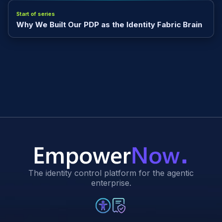
Start of series
Why We Built Our PDP as the Identity Fabric Brain
The identity control platform for the agentic
enterprise.