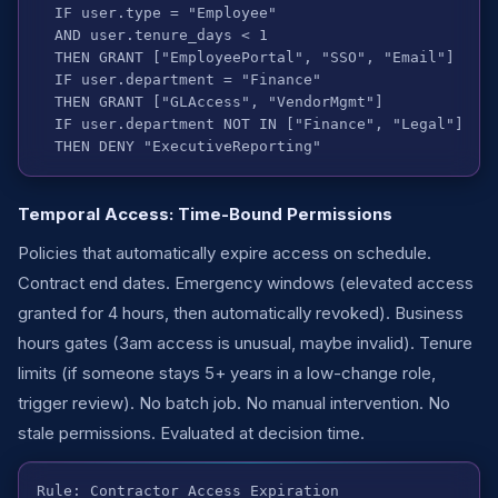
  IF user.type = "Employee"

  AND user.tenure_days < 1

  THEN GRANT ["EmployeePortal", "SSO", "Email"]

  IF user.department = "Finance"

  THEN GRANT ["GLAccess", "VendorMgmt"]

  IF user.department NOT IN ["Finance", "Legal"]

  THEN DENY "ExecutiveReporting"
Temporal Access: Time-Bound Permissions
Policies that automatically expire access on schedule.
Contract end dates. Emergency windows (elevated access
granted for 4 hours, then automatically revoked). Business
hours gates (3am access is unusual, maybe invalid). Tenure
limits (if someone stays 5+ years in a low-change role,
trigger review). No batch job. No manual intervention. No
stale permissions. Evaluated at decision time.
Rule: Contractor Access Expiration
