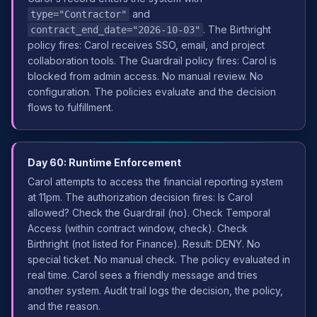
and
type="Contractor"
. The Birthright
contract_end_date="2026-10-03"
policy fires: Carol receives SSO, email, and project
collaboration tools. The Guardrail policy fires: Carol is
blocked from admin access. No manual review. No
configuration. The policies evaluate and the decision
flows to fulfillment.
Day 60: Runtime Enforcement
Carol attempts to access the financial reporting system
at 11pm. The authorization decision fires: Is Carol
allowed? Check the Guardrail (no). Check Temporal
Access (within contract window, check). Check
Birthright (not listed for Finance). Result: DENY. No
special ticket. No manual check. The policy evaluated in
real time. Carol sees a friendly message and tries
another system. Audit trail logs the decision, the policy,
and the reason.