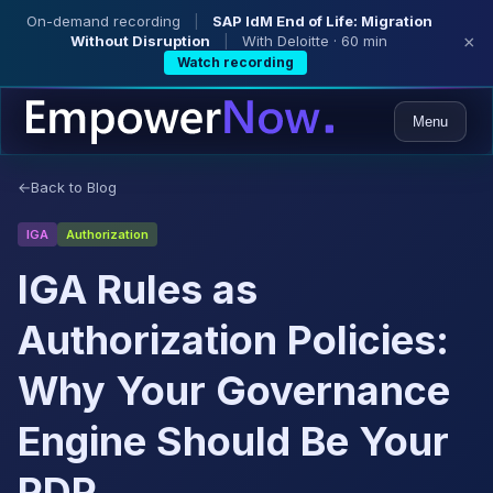
On-demand recording
|
SAP IdM End of Life: Migration
Without Disruption
|
With Deloitte · 60 min
×
Watch recording
Menu
←
Back to Blog
IGA
Authorization
IGA Rules as
Authorization Policies:
Why Your Governance
Engine Should Be Your
PDP