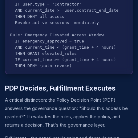
  IF user.type = "Contractor"

  AND current_date >= user.contract_end_date

  THEN DENY all access

  Revoke active sessions immediately

Rule: Emergency Elevated Access Window

  IF emergency_approved = true

  AND current_time < (grant_time + 4 hours)

  THEN GRANT elevated_roles

  IF current_time >= (grant_time + 4 hours)

  THEN DENY (auto-revoke)
PDP Decides, Fulfillment Executes
A critical distinction: the Policy Decision Point (PDP)
answers the governance question: "Should this access be
granted?" It evaluates the rules, applies the policy, and
returns a decision. That's the governance layer.