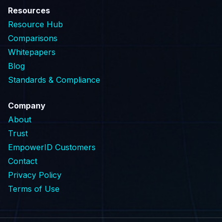
Resources
Resource Hub
Comparisons
Whitepapers
Blog
Standards & Compliance
Company
About
Trust
EmpowerID Customers
Contact
Privacy Policy
Terms of Use