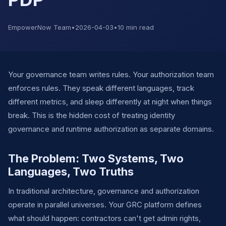
EmpowerNow Team
•
2026-04-03
•
10 min read
Your governance team writes rules. Your authorization team
enforces rules. They speak different languages, track
different metrics, and sleep differently at night when things
break. This is the hidden cost of treating identity
governance and runtime authorization as separate domains.
The Problem: Two Systems, Two
Languages, Two Truths
In traditional architecture, governance and authorization
operate in parallel universes. Your GRC platform defines
what should happen: contractors can't get admin rights,