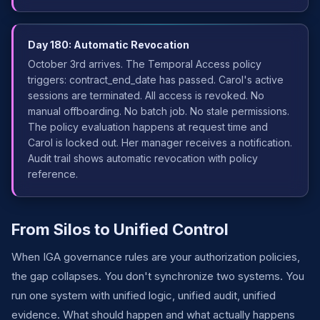
Day 180: Automatic Revocation
October 3rd arrives. The Temporal Access policy
triggers: contract_end_date has passed. Carol's active
sessions are terminated. All access is revoked. No
manual offboarding. No batch job. No stale permissions.
The policy evaluation happens at request time and
Carol is locked out. Her manager receives a notification.
Audit trail shows automatic revocation with policy
reference.
From Silos to Unified Control
When IGA governance rules are your authorization policies,
the gap collapses. You don't synchronize two systems. You
run one system with unified logic, unified audit, unified
evidence. What should happen and what actually happens