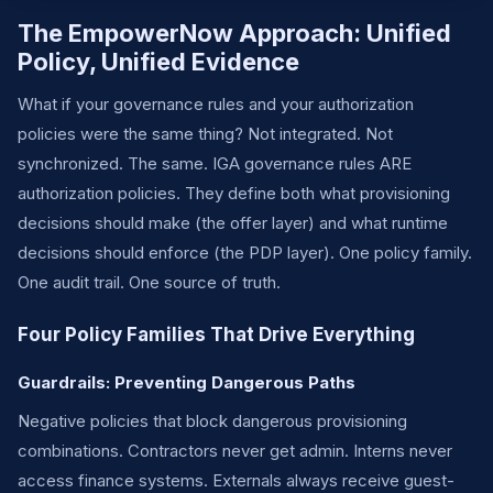
The EmpowerNow Approach: Unified
Policy, Unified Evidence
What if your governance rules and your authorization
policies were the same thing? Not integrated. Not
synchronized. The same. IGA governance rules ARE
authorization policies. They define both what provisioning
decisions should make (the offer layer) and what runtime
decisions should enforce (the PDP layer). One policy family.
One audit trail. One source of truth.
Four Policy Families That Drive Everything
Guardrails: Preventing Dangerous Paths
Negative policies that block dangerous provisioning
combinations. Contractors never get admin. Interns never
access finance systems. Externals always receive guest-