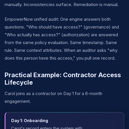
manually. Inconsistencies surface. Remediation is manual.
EmpowerNow unified audit: One engine answers both
questions. "Who should have access?" (governance) and
"Who actually has access?" (authorization) are answered
from the same policy evaluation. Same timestamp. Same
rule. Same context attributes. When an auditor asks "why
does this person have this access," you pull one record.
Practical Example: Contractor Access
Lifecycle
Carol joins as a contractor on Day 1 for a 6-month
engagement.
Day 1: Onboarding
Carol's record enters the system with