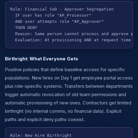
Rule: Financial SoD - Approver Segregation

  IF user has role "AP_Processor"

  AND user attempts role "AP_Approver"

  THEN DENY

  Reason: Same person cannot process and approve pay
  Evaluation: At provisioning AND at request time
Birthright: What Everyone Gets
Positive policies that define baseline access for specific
populations. New hires on Day 1 get employee portal access
plus role-specific systems. Transfers between departments
trigger automatic revocation of old team permissions and
automatic provisioning of new ones. Contractors get limited
birthright (no internal comms, no financial data). Explicit
paths and explicit deny paths coexist.
Rule: New Hire Birthright
