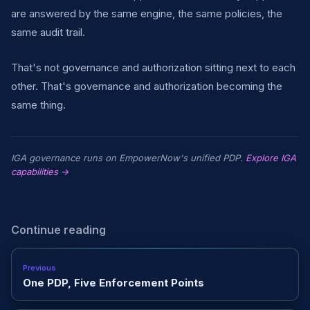
are answered by the same engine, the same policies, the
same audit trail.
That's not governance and authorization sitting next to each
other. That's governance and authorization becoming the
same thing.
IGA governance runs on EmpowerNow's unified PDP.
Explore IGA
capabilities →
Continue reading
Previous
One PDP, Five Enforcement Points