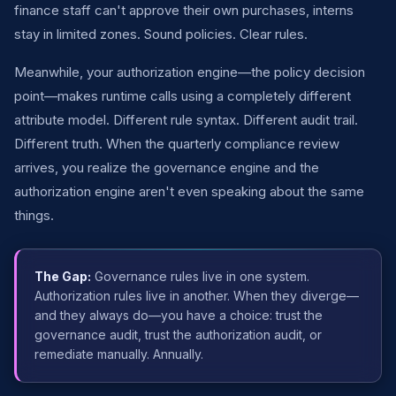
finance staff can't approve their own purchases, interns
stay in limited zones. Sound policies. Clear rules.
Meanwhile, your authorization engine—the policy decision
point—makes runtime calls using a completely different
attribute model. Different rule syntax. Different audit trail.
Different truth. When the quarterly compliance review
arrives, you realize the governance engine and the
authorization engine aren't even speaking about the same
things.
The Gap:
Governance rules live in one system.
Authorization rules live in another. When they diverge—
and they always do—you have a choice: trust the
governance audit, trust the authorization audit, or
remediate manually. Annually.