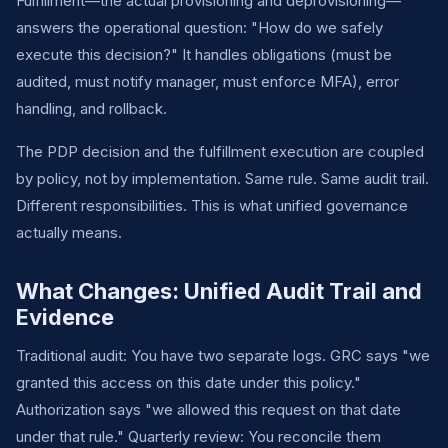
Fulfillment—the actual provisioning and deprovisioning—
answers the operational question: "How do we safely
execute this decision?" It handles obligations (must be
audited, must notify manager, must enforce MFA), error
handling, and rollback.
The PDP decision and the fulfillment execution are coupled
by policy, not by implementation. Same rule. Same audit trail.
Different responsibilities. This is what unified governance
actually means.
What Changes: Unified Audit Trail and
Evidence
Traditional audit: You have two separate logs. GRC says "we
granted this access on this date under this policy."
Authorization says "we allowed this request on that date
under that rule." Quarterly review: You reconcile them