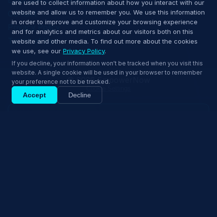
are used to collect information about how you interact with our
website and allow us to remember you. We use this information
Contact
in order to improve and customize your browsing experience
Privacy Policy
and for analytics and metrics about our visitors both on this
Terms of Use
website and other media. To find out more about the cookies
we use, see our
Privacy Policy
.
If you decline, your information won't be tracked when you visit this
website. A single cookie will be used in your browser to remember
© 2026 EmpowerNow
your preference not to be tracked.
Cookie Settings
Accept
Decline
Request Demo
Ship confidently — book a 15‑min demo.
Explore Solutions
Book 15‑min demo
↑
Back to top