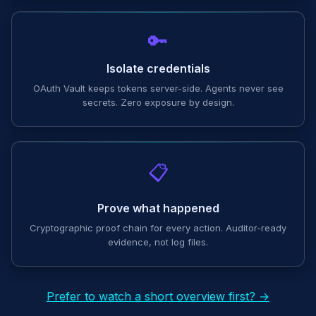
🔑
Isolate credentials
OAuth Vault keeps tokens server-side. Agents never see
secrets. Zero exposure by design.
📋
Prove what happened
Cryptographic proof chain for every action. Auditor-ready
evidence, not log files.
Prefer to watch a short overview first? →