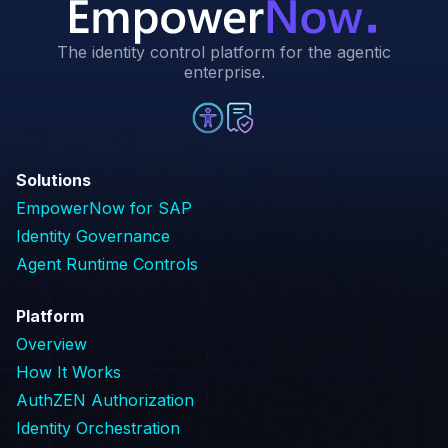
The identity control platform for the agentic
enterprise.
Solutions
EmpowerNow for SAP
Identity Governance
Agent Runtime Controls
Platform
Overview
How It Works
AuthZEN Authorization
Identity Orchestration