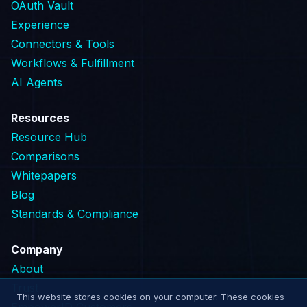
OAuth Vault
Experience
Connectors & Tools
Workflows & Fulfillment
AI Agents
Resources
Resource Hub
Comparisons
Whitepapers
Blog
Standards & Compliance
Company
About
Trust
This website stores cookies on your computer. These cookies
EmpowerID Customers