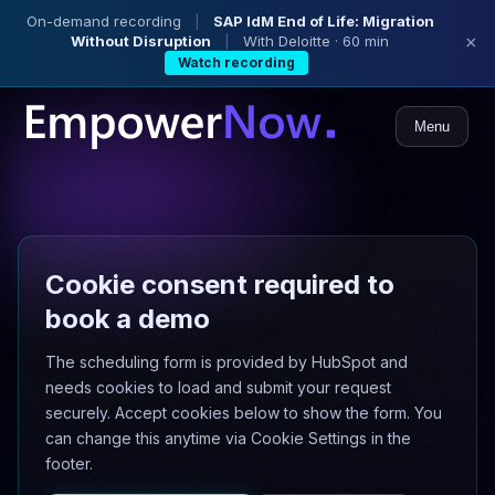
On-demand recording
|
SAP IdM End of Life: Migration
Without Disruption
|
With Deloitte · 60 min
×
Watch recording
Menu
Cookie consent required to
book a demo
The scheduling form is provided by HubSpot and
needs cookies to load and submit your request
securely. Accept cookies below to show the form. You
can change this anytime via Cookie Settings in the
footer.