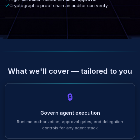
✓
Cryptographic proof chain an auditor can verify
What we'll cover — tailored to you
🔒
Govern agent execution
Runtime authorization, approval gates, and delegation
controls for any agent stack