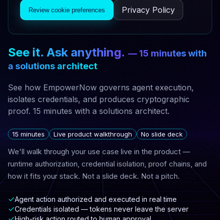
Privacy Policy
Review cookie preferences
See it. Ask anything.
— 15 minutes with
a solutions architect
See how EmpowerNow governs agent execution,
isolates credentials, and produces cryptographic
proof. 15 minutes with a solutions architect.
15 minutes
Live product walkthrough
No slide deck
We'll walk through your use case live in the product —
runtime authorization, credential isolation, proof chains, and
how it fits your stack. Not a slide deck. Not a pitch.
✓
Agent action authorized and executed in real time
✓
Credentials isolated — tokens never leave the server
✓
High-risk action routed to human approval