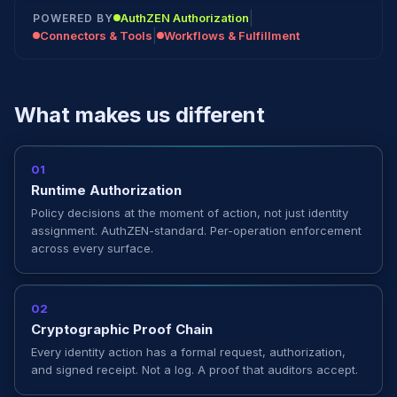
|
AuthZEN Authorization
POWERED BY
|
Connectors & Tools
Workflows & Fulfillment
What makes us different
01
Runtime Authorization
Policy decisions at the moment of action, not just identity
assignment. AuthZEN-standard. Per-operation enforcement
across every surface.
02
Cryptographic Proof Chain
Every identity action has a formal request, authorization,
and signed receipt. Not a log. A proof that auditors accept.