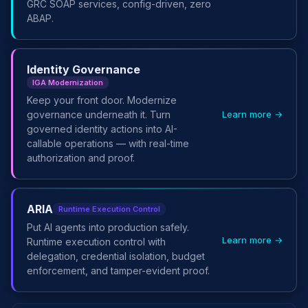
GRC SOAP services, config-driven, zero
ABAP.
Identity Governance
IGA Modernization
Keep your front door. Modernize
Learn more →
governance underneath it. Turn
governed identity actions into AI-
callable operations — with real-time
authorization and proof.
ARIA
Runtime Execution Control
Put AI agents into production safely.
Learn more →
Runtime execution control with
delegation, credential isolation, budget
enforcement, and tamper-evident proof.