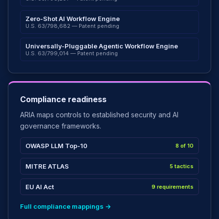
Zero-Shot AI Workflow Engine
U.S. 63/798,682 — Patent pending
Universally-Pluggable Agentic Workflow Engine
U.S. 63/799,014 — Patent pending
Compliance readiness
ARIA maps controls to established security and AI
governance frameworks.
OWASP LLM Top-10
8 of 10
MITRE ATLAS
5 tactics
EU AI Act
9 requirements
Full compliance mappings →