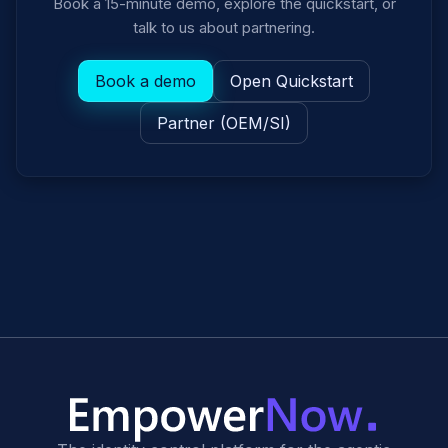
Book a 15-minute demo, explore the quickstart, or
talk to us about partnering.
Book a demo
Open Quickstart
Partner (OEM/SI)