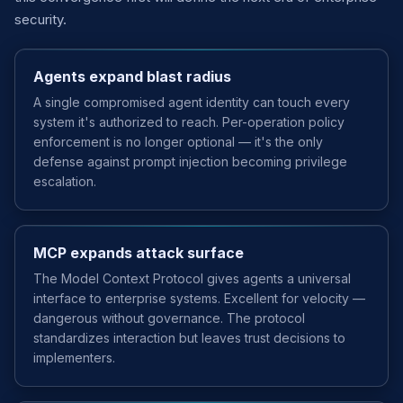
security.
Agents expand blast radius
A single compromised agent identity can touch every
system it's authorized to reach. Per-operation policy
enforcement is no longer optional — it's the only
defense against prompt injection becoming privilege
escalation.
MCP expands attack surface
The Model Context Protocol gives agents a universal
interface to enterprise systems. Excellent for velocity —
dangerous without governance. The protocol
standardizes interaction but leaves trust decisions to
implementers.