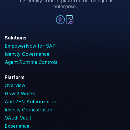
The identity control platform for the agentic
enterprise.
Solutions
EmpowerNow for SAP
Identity Governance
Agent Runtime Controls
Platform
Overview
How It Works
AuthZEN Authorization
Identity Orchestration
OAuth Vault
Experience