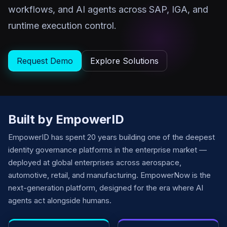
workflows, and AI agents across SAP, IGA, and
runtime execution control.
Request Demo
Explore Solutions
Built by EmpowerID
EmpowerID has spent 20 years building one of the deepest
identity governance platforms in the enterprise market —
deployed at global enterprises across aerospace,
automotive, retail, and manufacturing. EmpowerNow is the
next-generation platform, designed for the era where AI
agents act alongside humans.