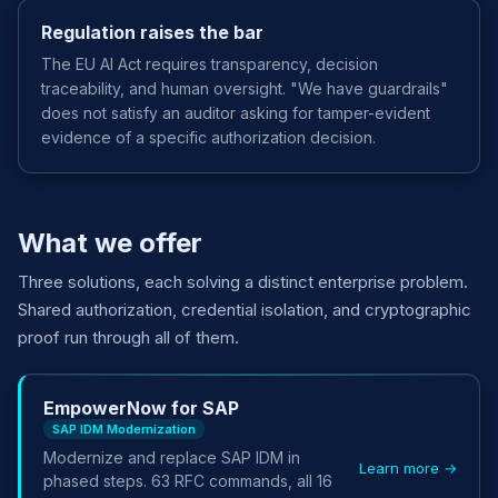
Regulation raises the bar
The EU AI Act requires transparency, decision
traceability, and human oversight. "We have guardrails"
does not satisfy an auditor asking for tamper-evident
evidence of a specific authorization decision.
What we offer
Three solutions, each solving a distinct enterprise problem.
Shared authorization, credential isolation, and cryptographic
proof run through all of them.
EmpowerNow for SAP
SAP IDM Modernization
Modernize and replace SAP IDM in
Learn more →
phased steps. 63 RFC commands, all 16