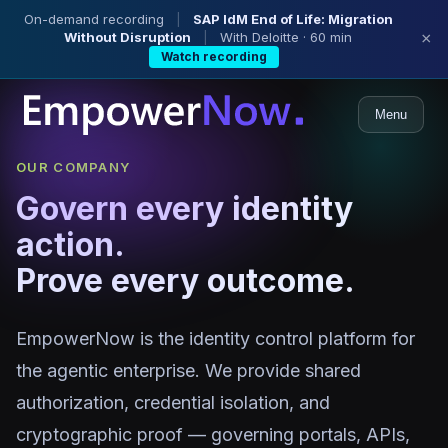
On-demand recording
|
SAP IdM End of Life: Migration
Without Disruption
|
With Deloitte · 60 min
×
Watch recording
Menu
OUR COMPANY
Govern every identity
action.
Prove every outcome.
EmpowerNow is the identity control platform for
the agentic enterprise. We provide shared
authorization, credential isolation, and
cryptographic proof — governing portals, APIs,