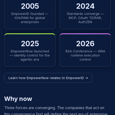
2005
2024
EmpowerID founded —
Standards converge —
IGA/PAM for global
MCP, OAuth TE/RAR,
enterprises
AuthZEN
2025
2026
EmpowerNow launched
RSA Conference — ARIA
— identity control for the
runtime execution
agentic era
control
Learn how EmpowerNow relates to EmpowerID →
Why now
Three forces are converging. The companies that act on
this convergence first will define the next era of enterprise