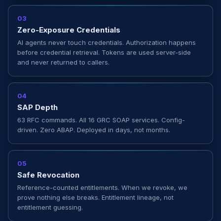
03
Zero-Exposure Credentials
AI agents never touch credentials. Authorization happens
before credential retrieval. Tokens are used server-side
and never returned to callers.
04
SAP Depth
63 RFC commands. All 16 GRC SOAP services. Config-
driven. Zero ABAP. Deployed in days, not months.
05
Safe Revocation
Reference-counted entitlements. When we revoke, we
prove nothing else breaks. Entitlement lineage, not
entitlement guessing.