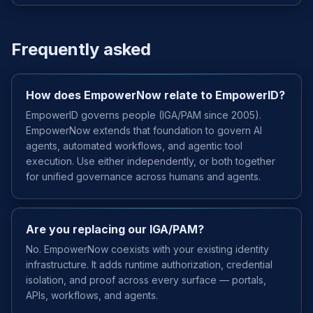
Frequently asked
How does EmpowerNow relate to EmpowerID?
EmpowerID governs people (IGA/PAM since 2005).
EmpowerNow extends that foundation to govern AI
agents, automated workflows, and agentic tool
execution. Use either independently, or both together
for unified governance across humans and agents.
Are you replacing our IGA/PAM?
No. EmpowerNow coexists with your existing identity
infrastructure. It adds runtime authorization, credential
isolation, and proof across every surface — portals,
APIs, workflows, and agents.