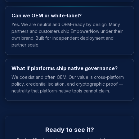
Can we OEM or white-label?
Yes. We are neutral and OEM-ready by design. Many
partners and customers ship EmpowerNow under their
own brand. Built for independent deployment and
partner scale.
What if platforms ship native governance?
We coexist and often OEM. Our value is cross-platform
policy, credential isolation, and cryptographic proof —
neutrality that platform-native tools cannot claim.
Ready to see it?