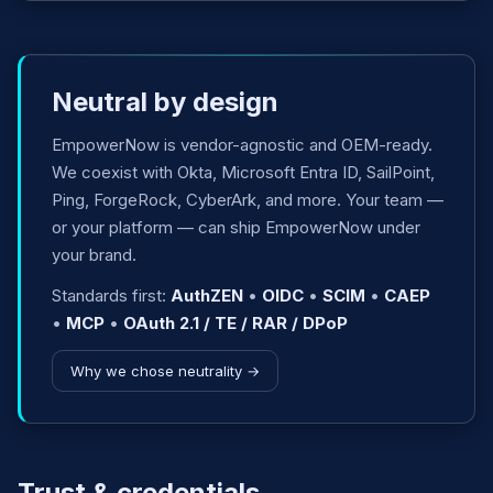
Neutral by design
EmpowerNow is vendor-agnostic and OEM-ready.
We coexist with Okta, Microsoft Entra ID, SailPoint,
Ping, ForgeRock, CyberArk, and more. Your team —
or your platform — can ship EmpowerNow under
your brand.
Standards first:
AuthZEN
•
OIDC
•
SCIM
•
CAEP
•
MCP
•
OAuth 2.1 / TE / RAR / DPoP
Why we chose neutrality →
Trust & credentials