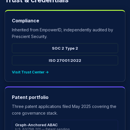
Compliance
Inherited from EmpowerID, independently audited by
Prescient Security.
SOC 2 Type 2
ISO 27001:2022
Visit Trust Center →
Patent portfolio
Three patent applications filed May 2025 covering the
core governance stack.
Graph-Anchored ABAC
U.S. 63/798,201 — Patent pending