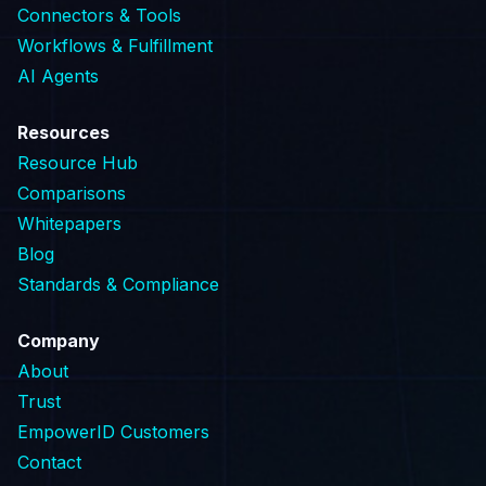
Connectors & Tools
Workflows & Fulfillment
AI Agents
Resources
Resource Hub
Comparisons
Whitepapers
Blog
Standards & Compliance
Company
About
Trust
EmpowerID Customers
Contact