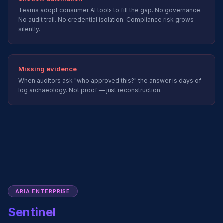
Teams adopt consumer AI tools to fill the gap. No governance.
No audit trail. No credential isolation. Compliance risk grows
silently.
Missing evidence
When auditors ask "who approved this?" the answer is days of
log archaeology. Not proof — just reconstruction.
ARIA ENTERPRISE
Sentinel