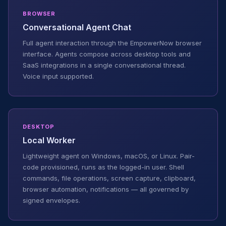
BROWSER
Conversational Agent Chat
Full agent interaction through the EmpowerNow browser
interface. Agents compose across desktop tools and
SaaS integrations in a single conversational thread.
Voice input supported.
DESKTOP
Local Worker
Lightweight agent on Windows, macOS, or Linux. Pair-
code provisioned, runs as the logged-in user. Shell
commands, file operations, screen capture, clipboard,
browser automation, notifications — all governed by
signed envelopes.