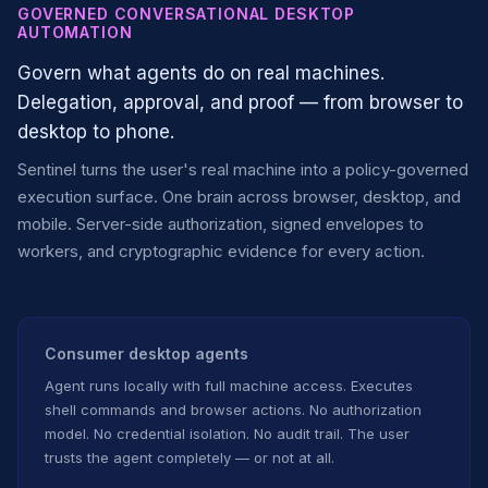
GOVERNED CONVERSATIONAL DESKTOP
AUTOMATION
Govern what agents do on real machines.
Delegation, approval, and proof — from browser to
desktop to phone.
Sentinel turns the user's real machine into a policy-governed
execution surface. One brain across browser, desktop, and
mobile. Server-side authorization, signed envelopes to
workers, and cryptographic evidence for every action.
Consumer desktop agents
Agent runs locally with full machine access. Executes
shell commands and browser actions. No authorization
model. No credential isolation. No audit trail. The user
trusts the agent completely — or not at all.