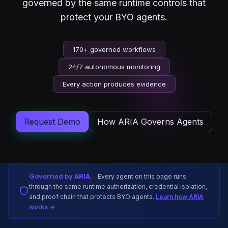
governed by the same runtime controls that
protect your BYO agents.
170+ governed workflows
24/7 autonomous monitoring
Every action produces evidence
Request Demo
How ARIA Governs Agents
Governed by ARIA.
Every agent on this page runs
through the same runtime authorization, credential isolation,
and proof chain that protects BYO agents.
Learn how ARIA
works →