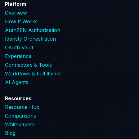
Platform
Overview
How It Works
AuthZEN Authorization
Identity Orchestration
OAuth Vault
Experience
Connectors & Tools
Workflows & Fulfillment
AI Agents
Resources
Resource Hub
Comparisons
Whitepapers
Blog