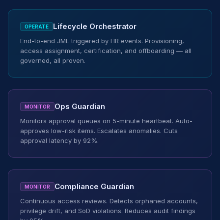
Lifecycle Orchestrator
OPERATE
End-to-end JML triggered by HR events. Provisioning,
access assignment, certification, and offboarding — all
governed, all proven.
Ops Guardian
MONITOR
Monitors approval queues on 5-minute heartbeat. Auto-
approves low-risk items. Escalates anomalies. Cuts
approval latency by 92%.
Compliance Guardian
MONITOR
Continuous access reviews. Detects orphaned accounts,
privilege drift, and SoD violations. Reduces audit findings