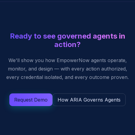
Ready to see governed agents in
action?
We'll show you how EmpowerNow agents operate,
monitor, and design — with every action authorized,
every credential isolated, and every outcome proven.
Request Demo
How ARIA Governs Agents