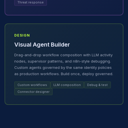
Threat response
DESIGN
Visual Agent Builder
Drag-and-drop workflow composition with LLM activity
nodes, supervisor patterns, and n8n-style debugging.
Custom agents governed by the same identity policies
as production workflows. Build once, deploy governed.
Custom workflows
LLM composition
Debug & test
Connector designer