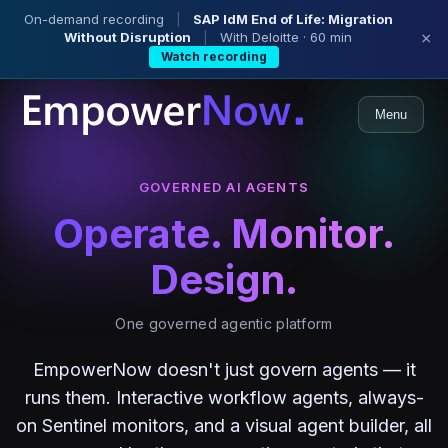
On-demand recording
|
SAP IdM End of Life: Migration
Without Disruption
|
With Deloitte · 60 min
×
Watch recording
Menu
GOVERNED AI AGENTS
Operate. Monitor.
Design.
One governed agentic platform
EmpowerNow doesn't just govern agents — it
runs them. Interactive workflow agents, always-
on Sentinel monitors, and a visual agent builder, all