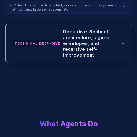
+ 12 desktop connectors: shell, screen, clipboard, filesystem, audio,
notifications, browser, system info
Deep dive: Sentinel
architecture, signed
envelopes, and
TECHNICAL DEEP-DIVE
recursive self-
improvement
What Agents Do