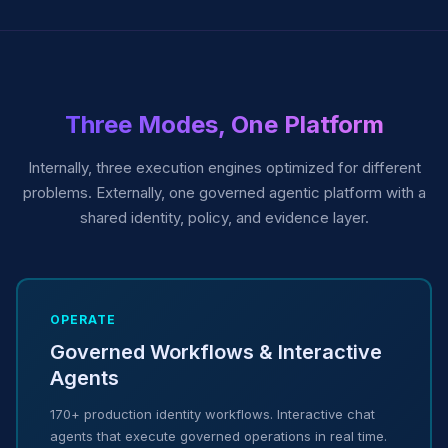
Three Modes, One Platform
Internally, three execution engines optimized for different
problems. Externally, one governed agentic platform with a
shared identity, policy, and evidence layer.
OPERATE
Governed Workflows & Interactive
Agents
170+ production identity workflows. Interactive chat
agents that execute governed operations in real time.