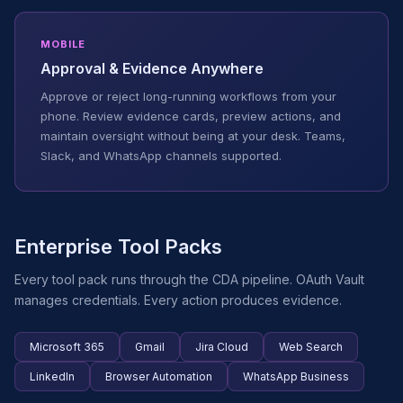
MOBILE
Approval & Evidence Anywhere
Approve or reject long-running workflows from your
phone. Review evidence cards, preview actions, and
maintain oversight without being at your desk. Teams,
Slack, and WhatsApp channels supported.
Enterprise Tool Packs
Every tool pack runs through the CDA pipeline. OAuth Vault
manages credentials. Every action produces evidence.
Microsoft 365
Gmail
Jira Cloud
Web Search
LinkedIn
Browser Automation
WhatsApp Business