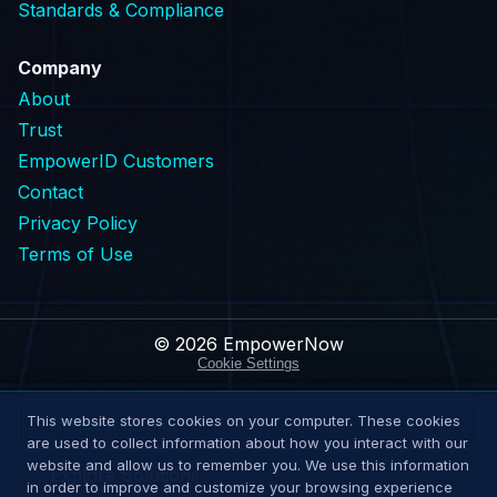
Standards & Compliance
Company
About
Trust
EmpowerID Customers
Contact
Privacy Policy
Terms of Use
© 2026 EmpowerNow
Cookie Settings
This website stores cookies on your computer. These cookies
Request Demo
are used to collect information about how you interact with our
website and allow us to remember you. We use this information
Explore Solutions
in order to improve and customize your browsing experience