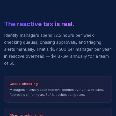
The reactive tax is real.
Identity managers spend 12.5 hours per week
checking queues, chasing approvals, and triaging
alerts manually. That's $97,500 per manager per year
in reactive overhead — $4.875M annually for a team
of 50.
Queue-checking
Managers manually scan approval queues every few minutes.
Approvals sit for hours. SLA breaches compound.
Shadow automation