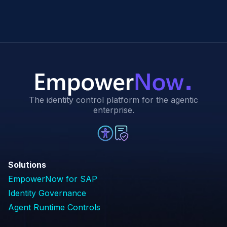
The identity control platform for the agentic
enterprise.
Solutions
EmpowerNow for SAP
Identity Governance
Agent Runtime Controls