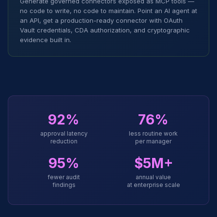
Generate governed connectors exposed as MCP tools —
no code to write, no code to maintain. Point an AI agent at
an API, get a production-ready connector with OAuth
Vault credentials, CDA authorization, and cryptographic
evidence built in.
92%
76%
approval latency
less routine work
reduction
per manager
95%
$5M+
fewer audit
annual value
findings
at enterprise scale