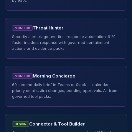
by 95%.
Threat Hunter
MONITOR
Security alert triage and first-response automation. 91%
faster incident response with governed containment
actions and evidence packs.
Morning Concierge
MONITOR
60-second daily brief in Teams or Slack — calendar,
priority emails, Jira changes, pending approvals. All from
governed tool packs.
Connector & Tool Builder
DESIGN