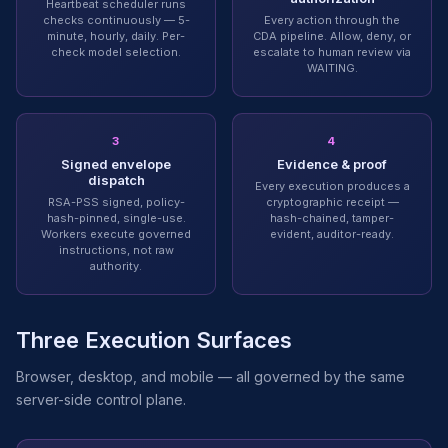
Heartbeat scheduler runs
checks continuously — 5-
Every action through the
minute, hourly, daily. Per-
CDA pipeline. Allow, deny, or
check model selection.
escalate to human review via
WAITING.
3
4
Signed envelope
Evidence & proof
dispatch
Every execution produces a
RSA-PSS signed, policy-
cryptographic receipt —
hash-pinned, single-use.
hash-chained, tamper-
Workers execute governed
evident, auditor-ready.
instructions, not raw
authority.
Three Execution Surfaces
Browser, desktop, and mobile — all governed by the same
server-side control plane.