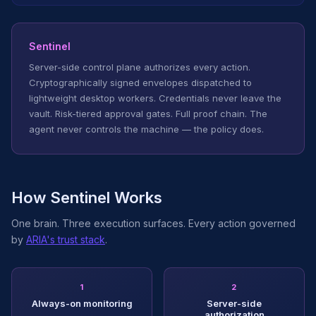
Sentinel
Server-side control plane authorizes every action.
Cryptographically signed envelopes dispatched to
lightweight desktop workers. Credentials never leave the
vault. Risk-tiered approval gates. Full proof chain. The
agent never controls the machine — the policy does.
How Sentinel Works
One brain. Three execution surfaces. Every action governed
by
ARIA's trust stack
.
1
2
Always-on monitoring
Server-side
authorization