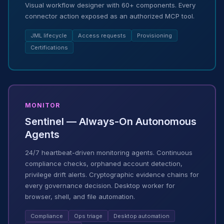
Visual workflow designer with 60+ components. Every
connector action exposed as an authorized MCP tool.
JML lifecycle
Access requests
Provisioning
Certifications
MONITOR
Sentinel — Always-On Autonomous
Agents
24/7 heartbeat-driven monitoring agents. Continuous
compliance checks, orphaned account detection,
privilege drift alerts. Cryptographic evidence chains for
every governance decision. Desktop worker for
browser, shell, and file automation.
Compliance
Ops triage
Desktop automation