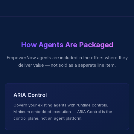
How Agents Are Packaged
EmpowerNow agents are included in the offers where they
deliver value — not sold as a separate line item.
ARIA Control
Govern your existing agents with runtime controls.
Minimum embedded execution — ARIA Control is the
control plane, not an agent platform.