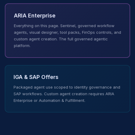
ARIA Enterprise
Everything on this page. Sentinel, governed workflow
agents, visual designer, tool packs, FinOps controls, and
custom agent creation. The full governed agentic
platform.
IGA & SAP Offers
Packaged agent use scoped to identity governance and
SAP workflows. Custom agent creation requires ARIA
Enterprise or Automation & Fulfillment.