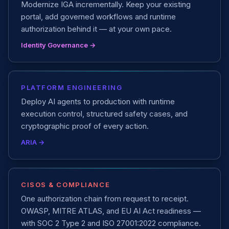
Modernize IGA incrementally. Keep your existing
portal, add governed workflows and runtime
authorization behind it — at your own pace.
Identity Governance →
PLATFORM ENGINEERING
Deploy AI agents to production with runtime
execution control, structured safety cases, and
cryptographic proof of every action.
ARIA →
CISOS & COMPLIANCE
One authorization chain from request to receipt.
OWASP, MITRE ATLAS, and EU AI Act readiness —
with SOC 2 Type 2 and ISO 27001:2022 compliance.