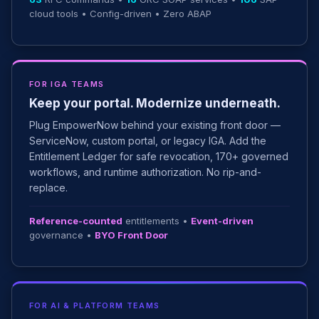
cloud tools • Config-driven • Zero ABAP
FOR IGA TEAMS
Keep your portal. Modernize underneath.
Plug EmpowerNow behind your existing front door —
ServiceNow, custom portal, or legacy IGA. Add the
Entitlement Ledger for safe revocation, 170+ governed
workflows, and runtime authorization. No rip-and-
replace.
Reference-counted
entitlements •
Event-driven
governance •
BYO Front Door
FOR AI & PLATFORM TEAMS