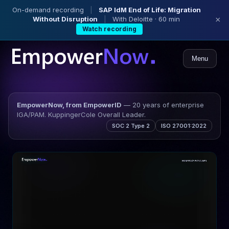
On-demand recording
|
SAP IdM End of Life: Migration
Without Disruption
|
With Deloitte · 60 min
×
Watch recording
Menu
EmpowerNow, from EmpowerID
— 20 years of enterprise
IGA/PAM. KuppingerCole Overall Leader.
SOC 2 Type 2
ISO 27001:2022