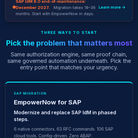
SAP IdM 8.0 end-of-maintenance:
Learn more →
December 2027.
Migration takes 18–36
months. Start with EmpowerNow in days.
THREE WAYS TO START
Pick the problem that matters most
Same authorization engine, same proof chain,
same governed automation underneath. Pick the
entry point that matches your urgency.
SAP MIGRATION
EmpowerNow for SAP
Modernize and replace SAP IdM in phased
steps.
6 native connectors. 63 RFC commands. 106 SAP
cloud tools. Config-driven. Zero ABAP.