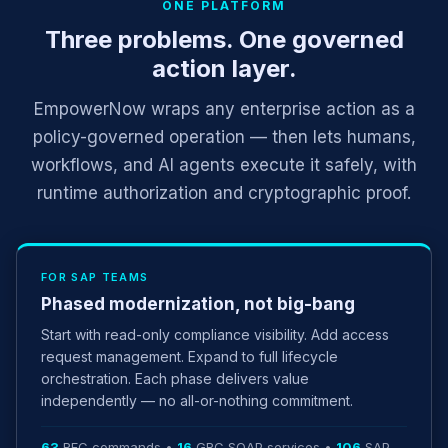
ONE PLATFORM
Three problems. One governed
action layer.
EmpowerNow wraps any enterprise action as a
policy-governed operation — then lets humans,
workflows, and AI agents execute it safely, with
runtime authorization and cryptographic proof.
FOR SAP TEAMS
Phased modernization, not big-bang
Start with read-only compliance visibility. Add access
request management. Expand to full lifecycle
orchestration. Each phase delivers value
independently — no all-or-nothing commitment.
63
RFC commands •
16
GRC SOAP services •
106
SAP