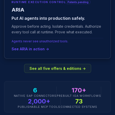
RUNTIME EXECUTION CONTROL
Patents pending
ARIA
Put AI agents into production safely.
Approve before acting. Isolate credentials. Authorize
every tool call at runtime. Prove what executed.
Agents never see unauthorized tools.
See ARIA in action →
See all five offers & editions →
6
170+
NATIVE SAP CONNECTORS
PREBUILT IGA WORKFLOWS
2,000+
73
PUBLISHABLE MCP TOOLS
CONNECTED SYSTEMS