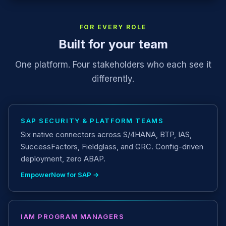
FOR EVERY ROLE
Built for your team
One platform. Four stakeholders who each see it
differently.
SAP SECURITY & PLATFORM TEAMS
Six native connectors across S/4HANA, BTP, IAS,
SuccessFactors, Fieldglass, and GRC. Config-driven
deployment, zero ABAP.
EmpowerNow for SAP →
IAM PROGRAM MANAGERS