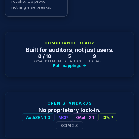
revoke, we prove
nothing else breaks.
COMPLIANCE READY
Built for auditors, not just users.
8 / 10
5
9
OWASP LLM
MITRE ATLAS
EU AI ACT
Full mappings →
OPEN STANDARDS
No proprietary lock-in.
AuthZEN 1.0
MCP
OAuth 2.1
DPoP
SCIM 2.0