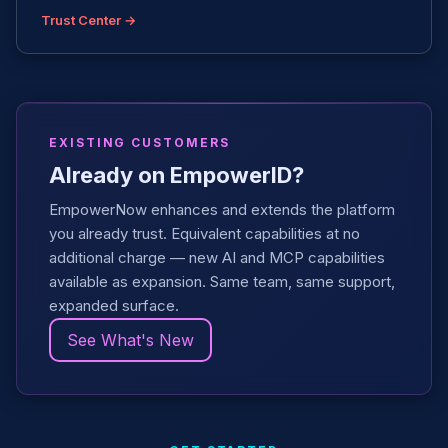
Trust Center →
EXISTING CUSTOMERS
Already on EmpowerID?
EmpowerNow enhances and extends the platform
you already trust. Equivalent capabilities at no
additional charge — new AI and MCP capabilities
available as expansion. Same team, same support,
expanded surface.
See What's New