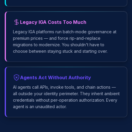
Legacy IGA Costs Too Much
Legacy IGA platforms run batch-mode governance at
premium prices — and force rip-and-replace
migrations to modernize. You shouldn't have to
choose between staying stuck and starting over.
Agents Act Without Authority
AI agents call APIs, invoke tools, and chain actions —
all outside your identity perimeter. They inherit ambient
credentials without per-operation authorization. Every
agent is an unaudited actor.