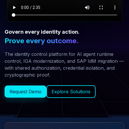
WATCH
EMPOWERNOW
Govern every identity action.
EXPLAINER
Prove every outcome.
The identity control platform for AI agent runtime
control, IGA modernization, and SAP IdM migration —
with shared authorization, credential isolation, and
cryptographic proof.
Request Demo
Explore Solutions