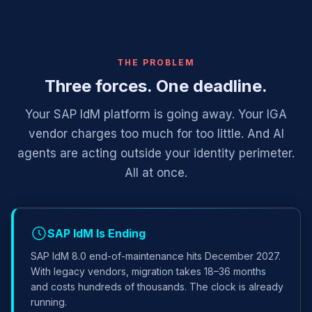
THE PROBLEM
Three forces. One deadline.
Your SAP IdM platform is going away. Your IGA
vendor charges too much for too little. And AI
agents are acting outside your identity perimeter.
All at once.
SAP IdM Is Ending
SAP IdM 8.0 end-of-maintenance hits December 2027.
With legacy vendors, migration takes 18–36 months
and costs hundreds of thousands. The clock is already
running.