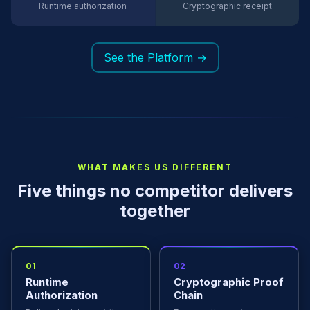
Runtime authorization
Cryptographic receipt
See the Platform →
WHAT MAKES US DIFFERENT
Five things no competitor delivers
together
01
02
Runtime
Cryptographic Proof
Authorization
Chain