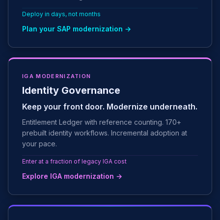
Deploy in days, not months
Plan your SAP modernization →
IGA MODERNIZATION
Identity Governance
Keep your front door. Modernize underneath.
Entitlement Ledger with reference counting. 170+
prebuilt identity workflows. Incremental adoption at
your pace.
Enter at a fraction of legacy IGA cost
Explore IGA modernization →