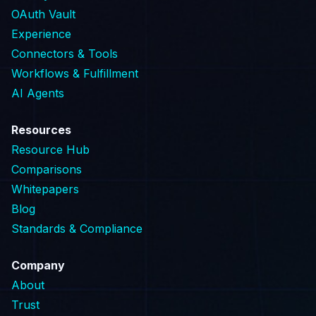
OAuth Vault
Experience
Connectors & Tools
Workflows & Fulfillment
AI Agents
Resources
Resource Hub
Comparisons
Whitepapers
Blog
Standards & Compliance
Company
About
Trust