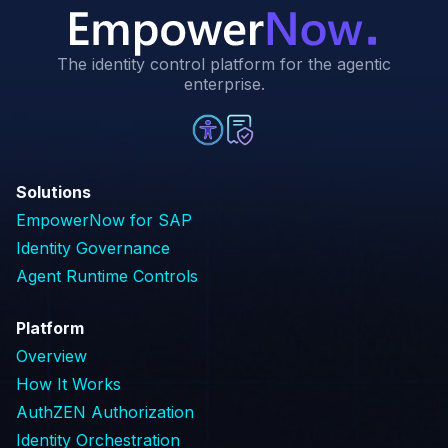
The identity control platform for the agentic
enterprise.
Solutions
EmpowerNow for SAP
Identity Governance
Agent Runtime Controls
Platform
Overview
How It Works
AuthZEN Authorization
Identity Orchestration