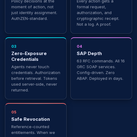
Policy decisions at the
Every action gets a
moment of action, not
formal request,
just identity assignment.
authorization, and
AuthZEN-standard.
cryptographic receipt.
Not a log. A proof.
03
04
Zero-Exposure
SAP Depth
Credentials
63 RFC commands. All 16
Agents never touch
GRC SOAP services.
credentials. Authorization
Config-driven. Zero
before retrieval. Tokens
ABAP. Deployed in days.
used server-side, never
returned.
05
Safe Revocation
Reference-counted
entitlements. When we