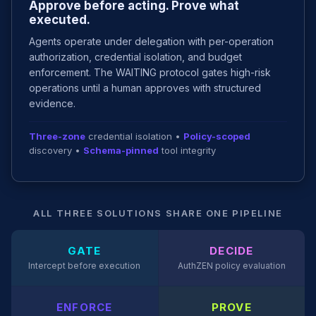
Approve before acting. Prove what
executed.
Agents operate under delegation with per-operation
authorization, credential isolation, and budget
enforcement. The WAITING protocol gates high-risk
operations until a human approves with structured
evidence.
Three-zone
credential isolation •
Policy-scoped
discovery •
Schema-pinned
tool integrity
ALL THREE SOLUTIONS SHARE ONE PIPELINE
GATE
DECIDE
Intercept before execution
AuthZEN policy evaluation
ENFORCE
PROVE