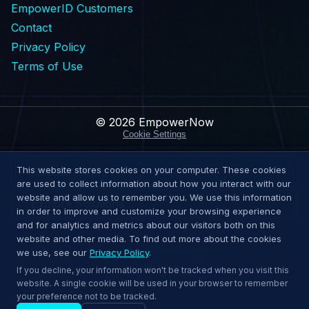
EmpowerID Customers
Contact
Privacy Policy
Terms of Use
© 2026 EmpowerNow
Cookie Settings
This website stores cookies on your computer. These cookies
Request Demo
are used to collect information about how you interact with our
website and allow us to remember you. We use this information
Explore Solutions
in order to improve and customize your browsing experience
and for analytics and metrics about our visitors both on this
website and other media. To find out more about the cookies
we use, see our
Privacy Policy
.
↑
Back to top
If you decline, your information won't be tracked when you visit this
website. A single cookie will be used in your browser to remember
your preference not to be tracked.