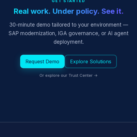
GET STARTED
Real work. Under policy. See it.
30-minute demo tailored to your environment —
SAP modernization, IGA governance, or AI agent
deployment.
Request Demo
Explore Solutions
Or explore our Trust Center →