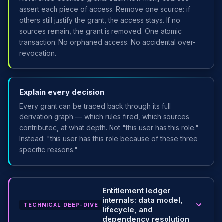
assert each piece of access. Remove one source: if
others still justify the grant, the access stays. If no
sources remain, the grant is removed. One atomic
transaction. No orphaned access. No accidental over-
revocation.
Explain every decision
Every grant can be traced back through its full
derivation graph — which rules fired, which sources
contributed, at what depth. Not "this user has this role."
Instead: "this user has this role because of these three
specific reasons."
Entitlement ledger
internals: data model,
TECHNICAL DEEP-DIVE
lifecycle, and
dependency resolution