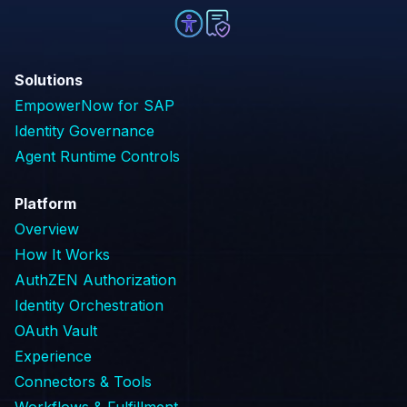
Solutions
EmpowerNow for SAP
Identity Governance
Agent Runtime Controls
Platform
Overview
How It Works
AuthZEN Authorization
Identity Orchestration
OAuth Vault
Experience
Connectors & Tools
Workflows & Fulfillment