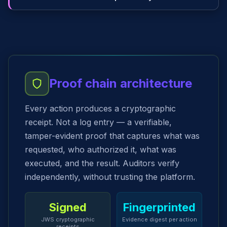
Proof chain architecture
Every action produces a cryptographic
receipt. Not a log entry — a verifiable,
tamper-evident proof that captures what was
requested, who authorized it, what was
executed, and the result. Auditors verify
independently, without trusting the platform.
Signed
Fingerprinted
JWS cryptographic
Evidence digest per action
receipts