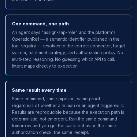
One command, one path
An agent says "assign-sap-role" and the platform's
OperationRef — a semantic identifier published in the
tool registry — resolves to the correct connector, target
system, fulfillment strategy, and authorization policy. No
multi-step reasoning. No guessing which API to call.
Intent maps directly to execution.
Same result every time
Same command, same pipeline, same proof —
regardless of whether a human or an agent triggered it.
Results are reproducible because the execution path is
deterministic, not emergent. Run the same command
tomorrow and you get the same behavior, the same
authorization check, the same receipt.