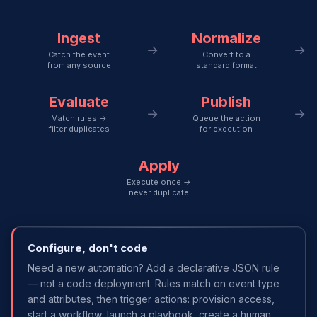
Ingest
Normalize
→
→
Catch the event
Convert to a
from any source
standard format
Evaluate
Publish
→
→
Match rules →
Queue the action
filter duplicates
for execution
Apply
Execute once →
never duplicate
Configure, don't code
Need a new automation? Add a declarative JSON rule
— not a code deployment. Rules match on event type
and attributes, then trigger actions: provision access,
start a workflow, launch a playbook, create a human