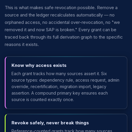
This is what makes safe revocation possible. Remove a
source and the ledger recalculates automatically — no
orphaned access, no accidental over-revocation, no "we
removed it and now SAP is broken." Every grant can be
traced back through its full derivation graph to the specific
reasons it exists.
Know why access exists
Each grant tracks how many sources assert it. Six
source types: dependency rule, access request, admin
override, recertification, migration import, legacy
assertion. A compound primary key ensures each
source is counted exactly once.
Revoke safely, never break things
Reference-counted grants track how many sources