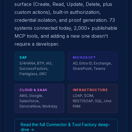
surface (Create, Read, Update, Delete, plus
custom actions), built-in authorization,
credential isolation, and proof generation. 73
systems connected today, 2,000+ publishable
MCP tools, and adding a new one doesn't
require a developer.
SAP
MICROSOFT
S/4HANA, BTP, IAS,
AD, Entra ID, Exchange,
SuccessFactors,
SharePoint, Teams
Fieldglass, GRC
CLOUD & SAAS
INFRASTRUCTURE
AWS, Google,
LDAP, SCIM,
Salesforce,
REST/SOAP, SQL, Unix
ServiceNow, Workday
PAM
Read the full Connector & Tool Factory deep-
dive →