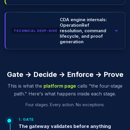
CDA engine internals:
OperationRef
resolution, command
TECHNICAL DEEP-DIVE
lifecycle, and proof
generation
Gate → Decide → Enforce → Prove
This is what the
platform page
calls "the four-stage
path." Here's what happens inside each stage.
Four stages. Every action. No exceptions.
1. GATE
The gateway validates before anything