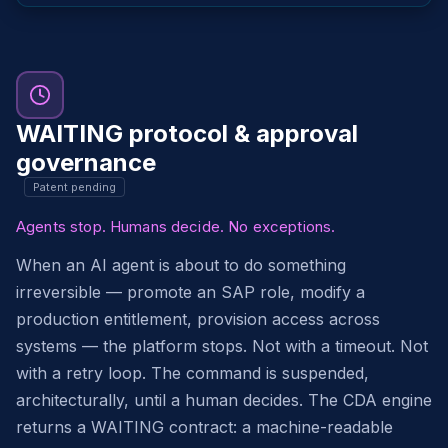
WAITING protocol & approval
governance
Patent pending
Agents stop. Humans decide. No exceptions.
When an AI agent is about to do something
irreversible — promote an SAP role, modify a
production entitlement, provision access across
systems — the platform stops. Not with a timeout. Not
with a retry loop. The command is suspended,
architecturally, until a human decides. The CDA engine
returns a WAITING contract: a machine-readable