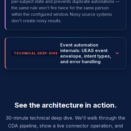
per-subject state and prevents duplicate automations —
the same rule won't fire twice for the same person
within the configured window. Noisy source systems
don't create noisy results.
Event automation
internals: UEAS event
TECHNICAL DEEP-DIVE
envelope, intent types,
and error handling
See the architecture in action.
30-minute technical deep dive. We'll walk through the
CDA pipeline, show a live connector operation, and