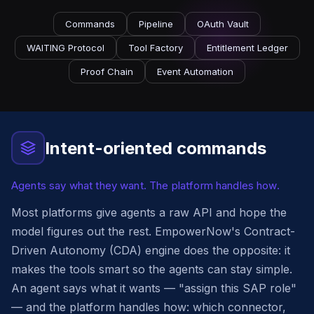
Commands
Pipeline
OAuth Vault
WAITING Protocol
Tool Factory
Entitlement Ledger
Proof Chain
Event Automation
Intent-oriented commands
Agents say what they want. The platform handles how.
Most platforms give agents a raw API and hope the
model figures out the rest. EmpowerNow's Contract-
Driven Autonomy (CDA) engine does the opposite: it
makes the tools smart so the agents can stay simple.
An agent says what it wants — "assign this SAP role"
— and the platform handles how: which connector,