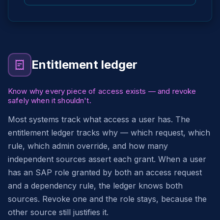
Entitlement ledger
Know why every piece of access exists — and revoke
safely when it shouldn't.
Most systems track what access a user has. The
entitlement ledger tracks why — which request, which
rule, which admin override, and how many
independent sources assert each grant. When a user
has an SAP role granted by both an access request
and a dependency rule, the ledger knows both
sources. Revoke one and the role stays, because the
other source still justifies it.