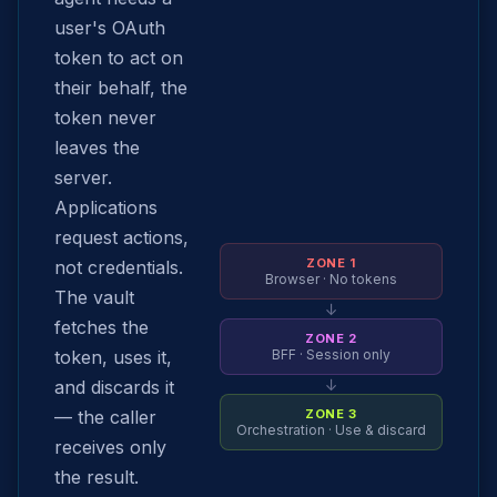
user's OAuth
token to act on
their behalf, the
token never
leaves the
server.
Applications
request actions,
ZONE 1
not credentials.
Browser · No tokens
The vault
↓
fetches the
ZONE 2
token, uses it,
BFF · Session only
↓
and discards it
— the caller
ZONE 3
Orchestration · Use & discard
receives only
the result.