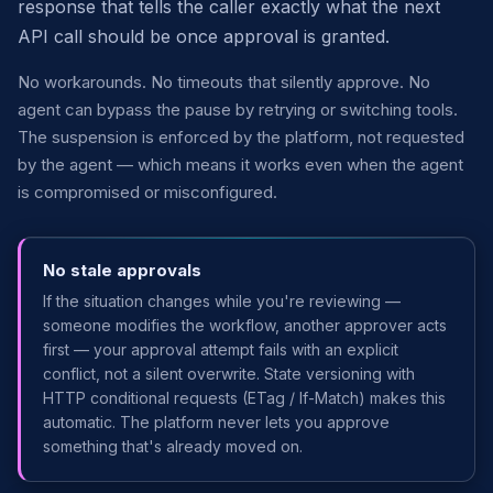
response that tells the caller exactly what the next
API call should be once approval is granted.
No workarounds. No timeouts that silently approve. No
agent can bypass the pause by retrying or switching tools.
The suspension is enforced by the platform, not requested
by the agent — which means it works even when the agent
is compromised or misconfigured.
No stale approvals
If the situation changes while you're reviewing —
someone modifies the workflow, another approver acts
first — your approval attempt fails with an explicit
conflict, not a silent overwrite. State versioning with
HTTP conditional requests (ETag / If-Match) makes this
automatic. The platform never lets you approve
something that's already moved on.