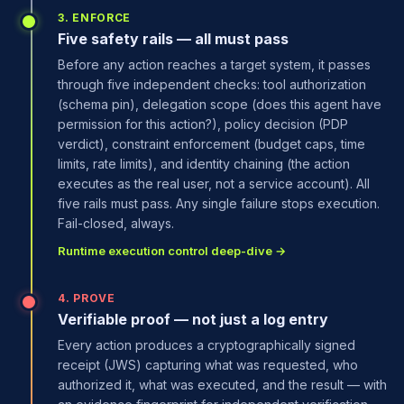
3. ENFORCE
Five safety rails — all must pass
Before any action reaches a target system, it passes
through five independent checks: tool authorization
(schema pin), delegation scope (does this agent have
permission for this action?), policy decision (PDP
verdict), constraint enforcement (budget caps, time
limits, rate limits), and identity chaining (the action
executes as the real user, not a service account). All
five rails must pass. Any single failure stops execution.
Fail-closed, always.
Runtime execution control deep-dive →
4. PROVE
Verifiable proof — not just a log entry
Every action produces a cryptographically signed
receipt (JWS) capturing what was requested, who
authorized it, what was executed, and the result — with