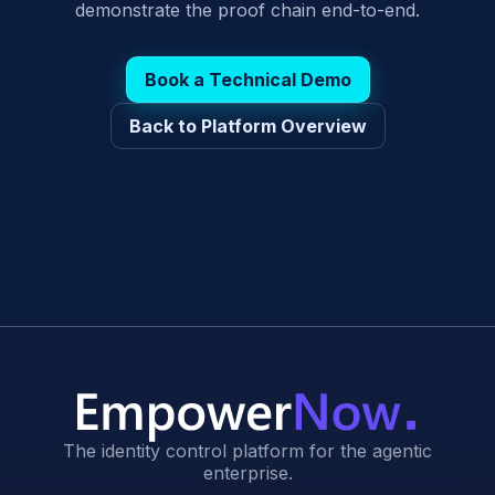
demonstrate the proof chain end-to-end.
Book a Technical Demo
Back to Platform Overview
The identity control platform for the agentic
enterprise.