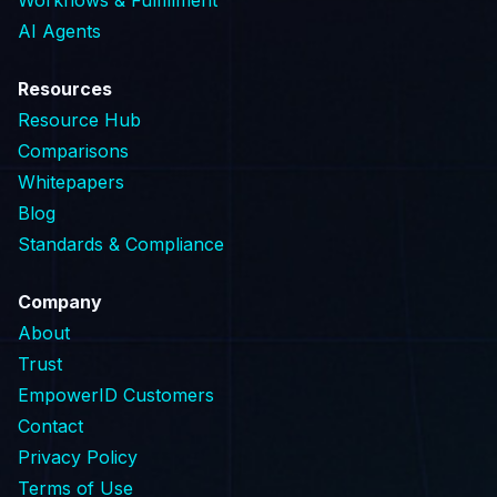
AI Agents
Resources
Resource Hub
Comparisons
Whitepapers
Blog
Standards & Compliance
Company
About
Trust
EmpowerID Customers
Contact
Privacy Policy
Terms of Use