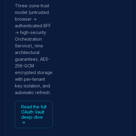
Three-zone trust
model (untrusted
browser →
authenticated BFF
→ high-security
Orchestration
Service), nine
architectural
guarantees, AES-
256-GCM
encrypted storage
with per-tenant
key isolation, and
automatic refresh.
Read the full
OAuth Vault
deep-dive
→