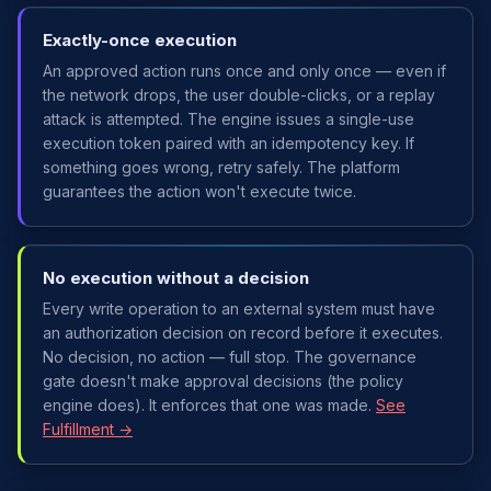
Exactly-once execution
An approved action runs once and only once — even if
the network drops, the user double-clicks, or a replay
attack is attempted. The engine issues a single-use
execution token paired with an idempotency key. If
something goes wrong, retry safely. The platform
guarantees the action won't execute twice.
No execution without a decision
Every write operation to an external system must have
an authorization decision on record before it executes.
No decision, no action — full stop. The governance
gate doesn't make approval decisions (the policy
engine does). It enforces that one was made.
See
Fulfillment →