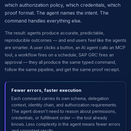
which authorization policy, which credentials, which
proof format. The agent names the intent. The
command handles everything else.
The result: agents produce accurate, predictable,
reproducible outcomes — and end users feel like the agents
are smarter. A user clicks a button, an AI agent calls an MCP
tool, a workflow fires on a schedule, SAP GRC fires an
approval — they all produce the same typed command,
follow the same pipeline, and get the same proof receipt.
Fewer errors, faster execution
Each command carries its own schema, delegation
context, identity chain, and authorization requirements.
The agent doesn't need to reason about permissions,
credentials, or fulfillment order — the tool already
knows. Less complexity in the agent means fewer errors
and consistent results.