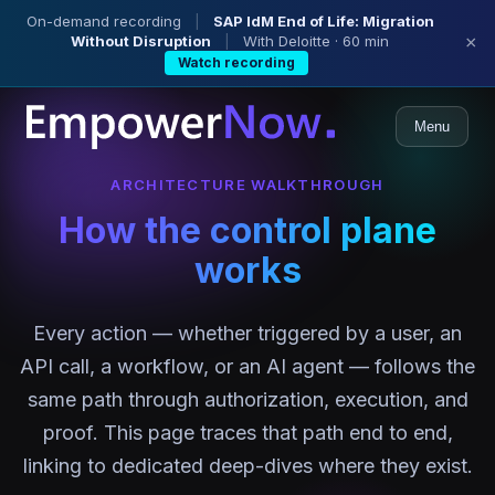
On-demand recording
|
SAP IdM End of Life: Migration
Without Disruption
|
With Deloitte · 60 min
×
Watch recording
Menu
ARCHITECTURE WALKTHROUGH
How the control plane
works
Every action — whether triggered by a user, an
API call, a workflow, or an AI agent — follows the
same path through authorization, execution, and
proof. This page traces that path end to end,
linking to dedicated deep-dives where they exist.