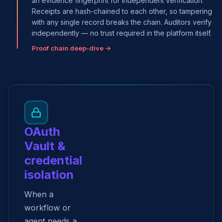
an evidence fingerprint for independent verification.
Receipts are hash-chained to each other, so tampering
with any single record breaks the chain. Auditors verify
independently — no trust required in the platform itself.
Proof chain deep-dive →
OAuth
Vault &
credential
isolation
When a
workflow or
agent needs a