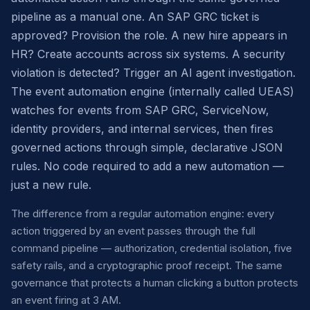
pipeline as a manual one. An SAP GRC ticket is
approved? Provision the role. A new hire appears in
HR? Create accounts across six systems. A security
violation is detected? Trigger an AI agent investigation.
The event automation engine (internally called UEAS)
watches for events from SAP GRC, ServiceNow,
identity providers, and internal services, then fires
governed actions through simple, declarative JSON
rules. No code required to add a new automation —
just a new rule.
The difference from a regular automation engine: every
action triggered by an event passes through the full
command pipeline — authorization, credential isolation, five
safety rails, and a cryptographic proof receipt. The same
governance that protects a human clicking a button protects
an event firing at 3 AM.