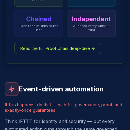
Chained
Independent
Each receipt links to the
Auditors verify without
last
trust
Read the full Proof Chain deep-dive →
Event-driven automation
If this happens, do that — with full governance, proof, and
exactly-once guarantees.
Think IFTTT for identity and security — but every
automated action runs through the same governed