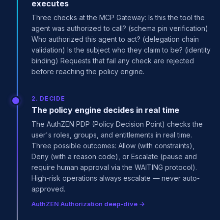
executes
Three checks at the MCP Gateway: Is this the tool the
agent was authorized to call? (schema pin verification)
Who authorized this agent to act? (delegation chain
validation) Is the subject who they claim to be? (identity
binding) Requests that fail any check are rejected
before reaching the policy engine.
2. DECIDE
The policy engine decides in real time
The AuthZEN PDP (Policy Decision Point) checks the
user's roles, groups, and entitlements in real time.
Three possible outcomes: Allow (with constraints),
Deny (with a reason code), or Escalate (pause and
require human approval via the WAITING protocol).
High-risk operations always escalate — never auto-
approved.
AuthZEN Authorization deep-dive →