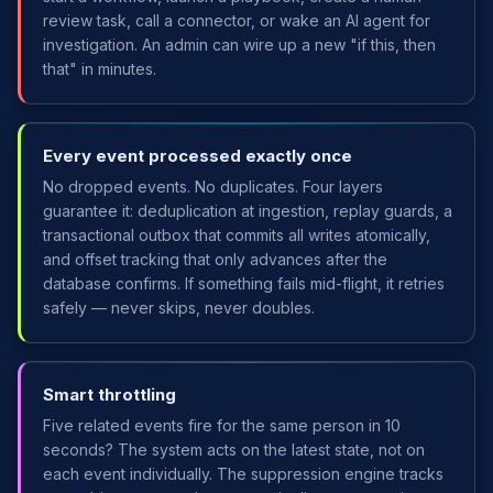
review task, call a connector, or wake an AI agent for
investigation. An admin can wire up a new "if this, then
that" in minutes.
Every event processed exactly once
No dropped events. No duplicates. Four layers
guarantee it: deduplication at ingestion, replay guards, a
transactional outbox that commits all writes atomically,
and offset tracking that only advances after the
database confirms. If something fails mid-flight, it retries
safely — never skips, never doubles.
Smart throttling
Five related events fire for the same person in 10
seconds? The system acts on the latest state, not on
each event individually. The suppression engine tracks