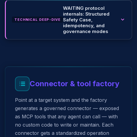
WAITING protocol
internals: Structured
Safety Case,
TECHNICAL DEEP-DIVE
idempotency, and
governance modes
Connector & tool factory
Point at a target system and the factory
generates a governed connector — exposed
as MCP tools that any agent can call — with
no custom code to write or maintain. Each
connector gets a standardized operation