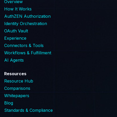
Overview
How It Works
AuthZEN Authorization
Identity Orchestration
OAuth Vault
Experience
Connectors & Tools
Workflows & Fulfillment
AI Agents
Resources
Resource Hub
Comparisons
Whitepapers
Blog
Standards & Compliance