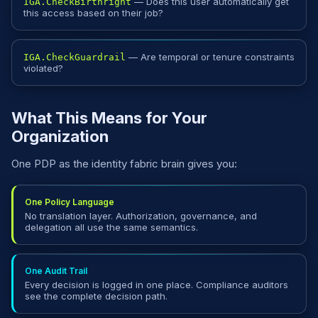
— Does this user automatically get
IGA.CheckBirthright
this access based on their job?
— Are temporal or tenure constraints
IGA.CheckGuardrail
violated?
What This Means for Your
Organization
One PDP as the identity fabric brain gives you:
One Policy Language
No translation layer. Authorization, governance, and
delegation all use the same semantics.
One Audit Trail
Every decision is logged in one place. Compliance auditors
see the complete decision path.