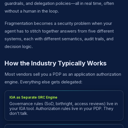
guardrails, and delegation policies—all in real time, often
without a human in the loop.
Fragmentation becomes a security problem when your
agent has to stitch together answers from five different
systems, each with different semantics, audit trails, and
decision logic.
How the Industry Typically Works
Most vendors sell you a PDP as an application authorization
engine. Everything else gets delegated:
IGA as Separate GRC Engine
Governance rules (SoD, birthright, access reviews) live in
your IGA tool. Authorization rules live in your PDP. They
don't talk.