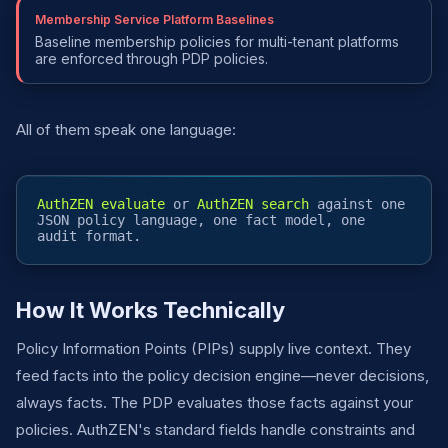
Membership Service Platform Baselines
Baseline membership policies for multi-tenant platforms
are enforced through PDP policies.
All of them speak one language:
AuthZEN evaluate
or
AuthZEN search
against one
JSON policy language, one fact model, one
audit format.
How It Works Technically
Policy Information Points (PIPs) supply live context. They
feed facts into the policy decision engine—never decisions,
always facts. The PDP evaluates those facts against your
policies. AuthZEN's standard fields handle constraints and