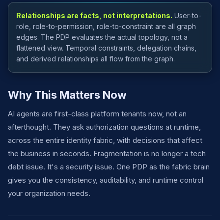
Relationships are facts, not interpretations.
User-to-
role, role-to-permission, role-to-constraint are all graph
edges. The PDP evaluates the actual topology, not a
flattened view. Temporal constraints, delegation chains,
and derived relationships all flow from the graph.
Why This Matters Now
AI agents are first-class platform tenants now, not an
afterthought. They ask authorization questions at runtime,
across the entire identity fabric, with decisions that affect
the business in seconds. Fragmentation is no longer a tech
debt issue. It's a security issue. One PDP as the fabric brain
gives you the consistency, auditability, and runtime control
your organization needs.