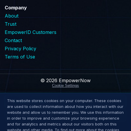
Company
About
Trust
EmpowerID Customers
Contact
Privacy Policy
Terms of Use
© 2026 EmpowerNow
Cookie Settings
This website stores cookies on your computer. These cookies
Request Demo
are used to collect information about how you interact with our
website and allow us to remember you. We use this information
Explore Solutions
in order to improve and customize your browsing experience
and for analytics and metrics about our visitors both on this
website and other media. To find out more about the cookies