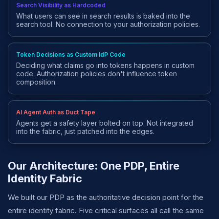
Search Visibility as Hardcoded
What users can see in search results is baked into the
search tool. No connection to your authorization policies.
Token Decisions as Custom IdP Code
Deciding what claims go into tokens happens in custom
code. Authorization policies don't influence token
composition.
AI Agent Auth as Duct Tape
Agents get a safety layer bolted on top. Not integrated
into the fabric, just patched into the edges.
Our Architecture: One PDP, Entire
Identity Fabric
We built our PDP as the authoritative decision point for the
entire identity fabric. Five critical surfaces all call the same