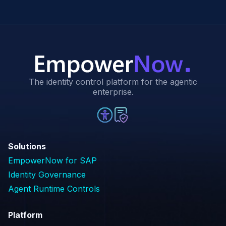
The identity control platform for the agentic
enterprise.
Solutions
EmpowerNow for SAP
Identity Governance
Agent Runtime Controls
Platform