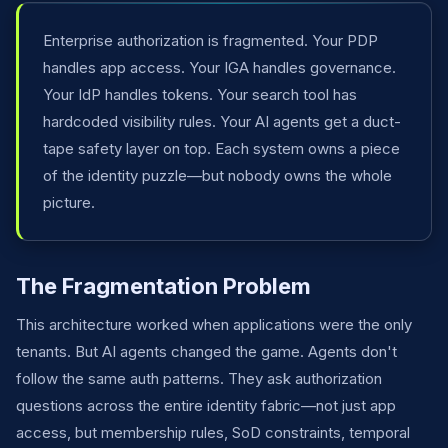
Enterprise authorization is fragmented. Your PDP
handles app access. Your IGA handles governance.
Your IdP handles tokens. Your search tool has
hardcoded visibility rules. Your AI agents get a duct-
tape safety layer on top. Each system owns a piece
of the identity puzzle—but nobody owns the whole
picture.
The Fragmentation Problem
This architecture worked when applications were the only
tenants. But AI agents changed the game. Agents don't
follow the same auth patterns. They ask authorization
questions across the entire identity fabric—not just app
access, but membership rules, SoD constraints, temporal