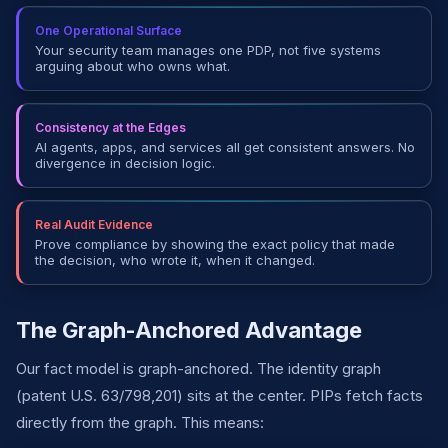
One Operational Surface
Your security team manages one PDP, not five systems
arguing about who owns what.
Consistency at the Edges
AI agents, apps, and services all get consistent answers. No
divergence in decision logic.
Real Audit Evidence
Prove compliance by showing the exact policy that made
the decision, who wrote it, when it changed.
The Graph-Anchored Advantage
Our fact model is graph-anchored. The identity graph
(patent U.S. 63/798,201) sits at the center. PIPs fetch facts
directly from the graph. This means: