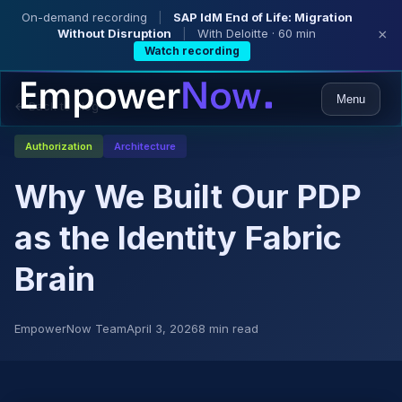
On-demand recording
|
SAP IdM End of Life: Migration
Without Disruption
|
With Deloitte · 60 min
×
Watch recording
Menu
← Back to Blog
Authorization
Architecture
Why We Built Our PDP
as the Identity Fabric
Brain
EmpowerNow Team
April 3, 2026
8 min read