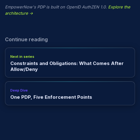
EmpowerNow's PDP is built on OpenID AuthZEN 1.0.
Explore the
architecture →
Continue reading
Next in series
Constraints and Obligations: What Comes After
Allow/Deny
Deep Dive
One PDP, Five Enforcement Points