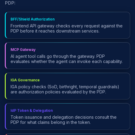
PDP:
BFF/Shield Authorization
Frontend API gateway checks every request against the
PDP before it reaches downstream services.
MCP Gateway
AI agent tool calls go through the gateway. PDP
evaluates whether the agent can invoke each capability.
IGA Governance
IGA policy checks (SoD, birthright, temporal guardrails)
are authorization policies evaluated by the PDP.
IdP Token & Delegation
Token issuance and delegation decisions consult the
PDP for what claims belong in the token.