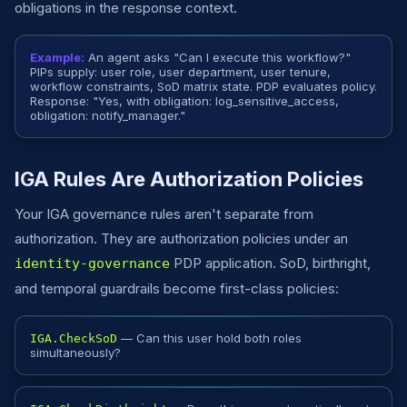
obligations in the response context.
Example:
An agent asks "Can I execute this workflow?"
PIPs supply: user role, user department, user tenure,
workflow constraints, SoD matrix state. PDP evaluates policy.
Response: "Yes, with obligation: log_sensitive_access,
obligation: notify_manager."
IGA Rules Are Authorization Policies
Your IGA governance rules aren't separate from
authorization. They are authorization policies under an
PDP application. SoD, birthright,
identity-governance
and temporal guardrails become first-class policies:
— Can this user hold both roles
IGA.CheckSoD
simultaneously?