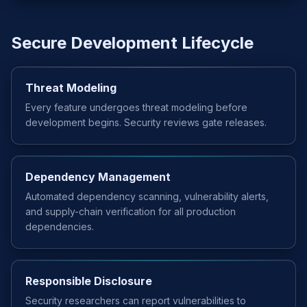
Secure Development Lifecycle
Threat Modeling
Every feature undergoes threat modeling before
development begins. Security reviews gate releases.
Dependency Management
Automated dependency scanning, vulnerability alerts,
and supply-chain verification for all production
dependencies.
Responsible Disclosure
Security researchers can report vulnerabilities to