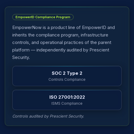
EmpowerID Compliance Program
EmpowerNow is a product line of EmpowerID and
inherits the compliance program, infrastructure
controls, and operational practices of the parent
platform — independently audited by Prescient
Security.
SOC 2 Type 2
Controls Compliance
ISO 27001:2022
ISMS Compliance
Controls audited by Prescient Security.