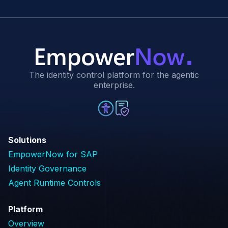
The identity control platform for the agentic
enterprise.
Solutions
EmpowerNow for SAP
Identity Governance
Agent Runtime Controls
Platform
Overview