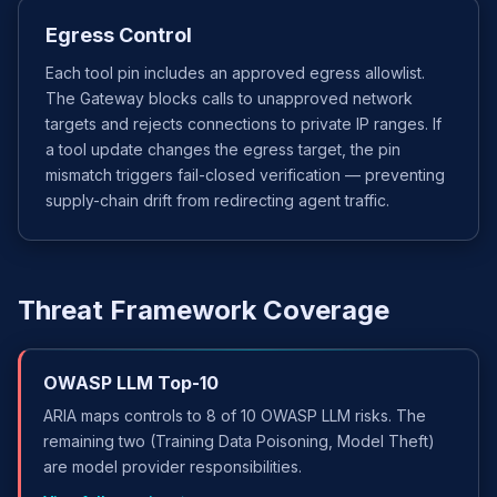
Egress Control
Each tool pin includes an approved egress allowlist.
The Gateway blocks calls to unapproved network
targets and rejects connections to private IP ranges. If
a tool update changes the egress target, the pin
mismatch triggers fail-closed verification — preventing
supply-chain drift from redirecting agent traffic.
Threat Framework Coverage
OWASP LLM Top-10
ARIA maps controls to 8 of 10 OWASP LLM risks. The
remaining two (Training Data Poisoning, Model Theft)
are model provider responsibilities.