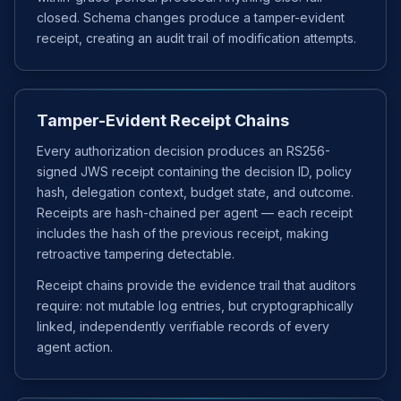
closed. Schema changes produce a tamper-evident
receipt, creating an audit trail of modification attempts.
Tamper-Evident Receipt Chains
Every authorization decision produces an RS256-
signed JWS receipt containing the decision ID, policy
hash, delegation context, budget state, and outcome.
Receipts are hash-chained per agent — each receipt
includes the hash of the previous receipt, making
retroactive tampering detectable.
Receipt chains provide the evidence trail that auditors
require: not mutable log entries, but cryptographically
linked, independently verifiable records of every
agent action.