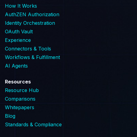
How It Works
AuthZEN Authorization
Identity Orchestration
OAuth Vault
Experience
Connectors & Tools
Workflows & Fulfillment
AI Agents
Resources
Resource Hub
Comparisons
Whitepapers
Blog
Standards & Compliance