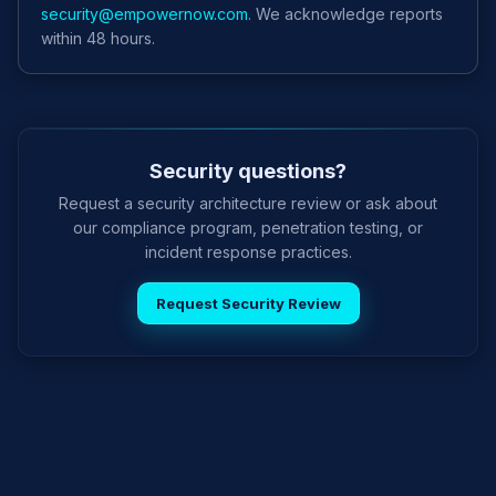
security@empowernow.com
. We acknowledge reports
within 48 hours.
Security questions?
Request a security architecture review or ask about
our compliance program, penetration testing, or
incident response practices.
Request Security Review