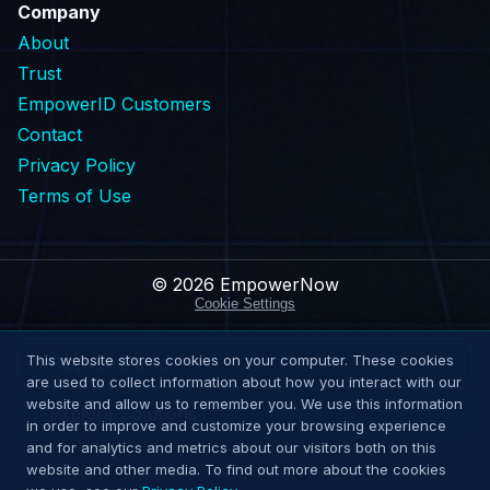
Company
About
Trust
EmpowerID Customers
Contact
Privacy Policy
Terms of Use
© 2026 EmpowerNow
Cookie Settings
This website stores cookies on your computer. These cookies
Request Demo
are used to collect information about how you interact with our
website and allow us to remember you. We use this information
Explore Solutions
in order to improve and customize your browsing experience
and for analytics and metrics about our visitors both on this
website and other media. To find out more about the cookies