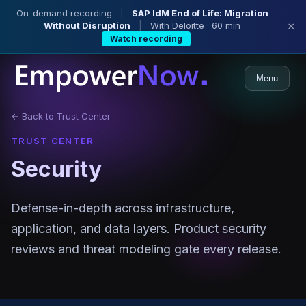
On-demand recording
|
SAP IdM End of Life: Migration
Without Disruption
|
With Deloitte · 60 min
×
Watch recording
Menu
← Back to Trust Center
TRUST CENTER
Security
Defense-in-depth across infrastructure,
application, and data layers. Product security
reviews and threat modeling gate every release.