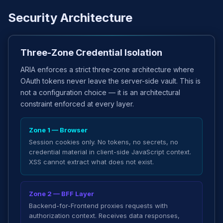
Security Architecture
Three-Zone Credential Isolation
ARIA enforces a strict three-zone architecture where
OAuth tokens never leave the server-side vault. This is
not a configuration choice — it is an architectural
constraint enforced at every layer.
Zone 1 — Browser
Session cookies only. No tokens, no secrets, no
credential material in client-side JavaScript context.
XSS cannot extract what does not exist.
Zone 2 — BFF Layer
Backend-for-Frontend proxies requests with
authorization context. Receives data responses,