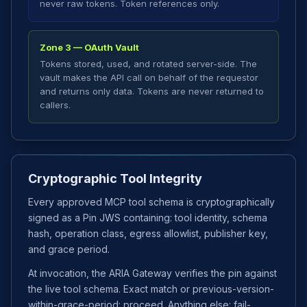
never raw tokens. Token references only.
Zone 3 — OAuth Vault
Tokens stored, used, and rotated server-side. The
vault makes the API call on behalf of the requestor
and returns only data. Tokens are never returned to
callers.
Cryptographic Tool Integrity
Every approved MCP tool schema is cryptographically
signed as a Pin JWS containing: tool identity, schema
hash, operation class, egress allowlist, publisher key,
and grace period.
At invocation, the ARIA Gateway verifies the pin against
the live tool schema. Exact match or previous-version-
within-grace-period: proceed. Anything else: fail-