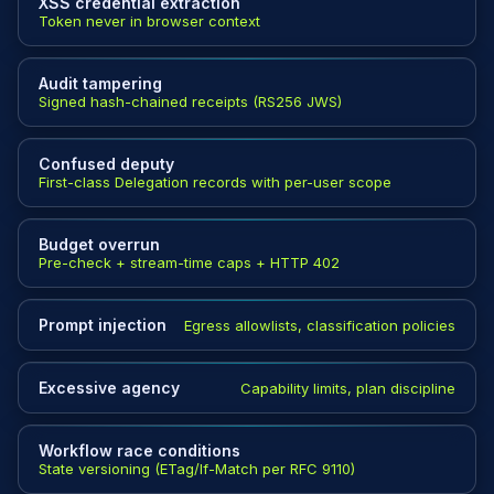
XSS credential extraction
Token never in browser context
Audit tampering
Signed hash-chained receipts (RS256 JWS)
Confused deputy
First-class Delegation records with per-user scope
Budget overrun
Pre-check + stream-time caps + HTTP 402
Prompt injection
Egress allowlists, classification policies
Excessive agency
Capability limits, plan discipline
Workflow race conditions
State versioning (ETag/If-Match per RFC 9110)