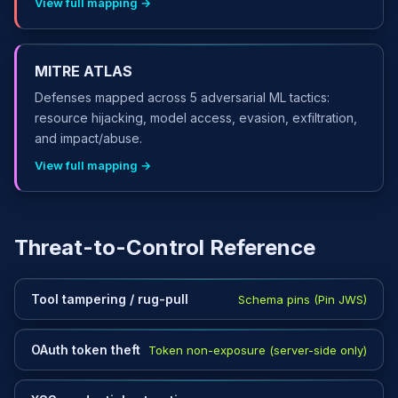
View full mapping →
MITRE ATLAS
Defenses mapped across 5 adversarial ML tactics:
resource hijacking, model access, evasion, exfiltration,
and impact/abuse.
View full mapping →
Threat-to-Control Reference
Tool tampering / rug-pull
Schema pins (Pin JWS)
OAuth token theft
Token non-exposure (server-side only)