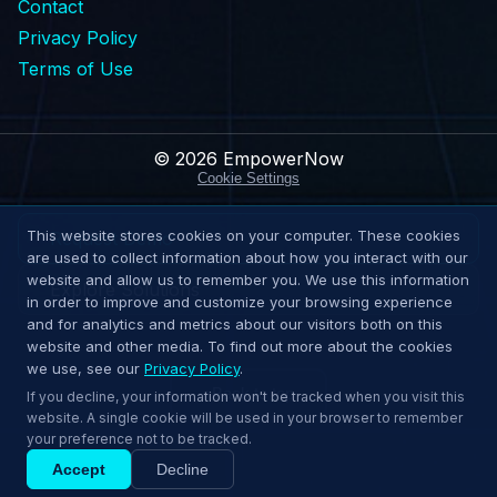
Contact
Privacy Policy
Terms of Use
© 2026 EmpowerNow
Cookie Settings
This website stores cookies on your computer. These cookies
Request Demo
are used to collect information about how you interact with our
website and allow us to remember you. We use this information
Explore Solutions
in order to improve and customize your browsing experience
and for analytics and metrics about our visitors both on this
website and other media. To find out more about the cookies
we use, see our
Privacy Policy
.
↑
Back to top
If you decline, your information won't be tracked when you visit this
website. A single cookie will be used in your browser to remember
your preference not to be tracked.
Accept
Decline