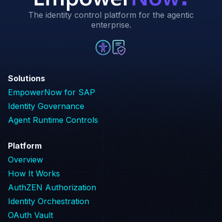
The identity control platform for the agentic
enterprise.
Solutions
EmpowerNow for SAP
Identity Governance
Agent Runtime Controls
Platform
Overview
How It Works
AuthZEN Authorization
Identity Orchestration
OAuth Vault