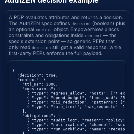
AuthZEN decision example
A PDP evaluates attributes and returns a decision.
The AuthZEN spec defines
(boolean) plus
decision
an optional
object. EmpowerNow places
context
constraints and obligations inside
— the
context
spec's extension point — so generic PEPs that
only read
still get a valid response, while
decision
first-party PEPs enforce the full payload.
{

  "decision": true,

  "context": {

    "ttl_ms": 3000,

    "constraints": [

      { "type": "egress_allow", "hosts": ["*.exampl
      { "type": "spend_budget", "limit_usd": 25, "p
      { "type": "pii_redaction", "patterns": ["ssn"
      { "type": "rate_limit", "max_requests": 100, 
    ],

    "obligations": [

      { "type": "audit_log", "reason": "policy:fina
      { "type": "notification", "channel": "securit
      { "type": "run_workflow", "name": "receipt_em
    ]
