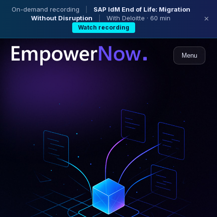
On-demand recording
|
SAP IdM End of Life: Migration
Without Disruption
|
With Deloitte · 60 min
×
Watch recording
Menu