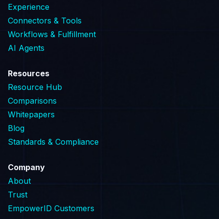
Experience
Connectors & Tools
Workflows & Fulfillment
AI Agents
Resources
Resource Hub
Comparisons
Whitepapers
Blog
Standards & Compliance
Company
About
Trust
EmpowerID Customers