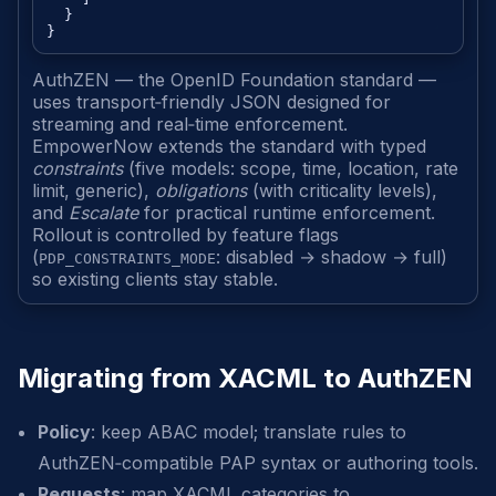
  }

AuthZEN — the OpenID Foundation standard —
uses transport‑friendly JSON designed for
streaming and real‑time enforcement.
EmpowerNow extends the standard with typed
constraints
(five models: scope, time, location, rate
limit, generic),
obligations
(with criticality levels),
and
Escalate
for practical runtime enforcement.
Rollout is controlled by feature flags
(
: disabled → shadow → full)
PDP_CONSTRAINTS_MODE
so existing clients stay stable.
Migrating from XACML to AuthZEN
Policy
: keep ABAC model; translate rules to
AuthZEN‑compatible PAP syntax or authoring tools.
Requests
: map XACML categories to