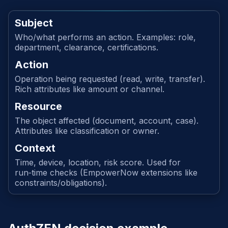
Subject
Who/what performs an action. Examples: role,
department, clearance, certifications.
Action
Operation being requested (read, write, transfer).
Rich attributes like amount or channel.
Resource
The object affected (document, account, case).
Attributes like classification or owner.
Context
Time, device, location, risk score. Used for
run‑time checks (EmpowerNow extensions like
constraints/obligations).