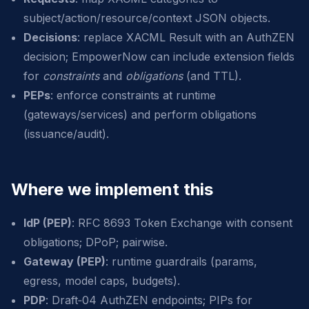
subject/action/resource/context JSON objects.
Decisions
: replace XACML Result with an AuthZEN
decision; EmpowerNow can include extension fields
for
constraints
and
obligations
(and TTL).
PEPs
: enforce constraints at runtime
(gateways/services) and perform obligations
(issuance/audit).
Where we implement this
IdP (PEP)
: RFC 8693 Token Exchange with consent
obligations; DPoP; pairwise.
Gateway (PEP)
: runtime guardrails (params,
egress, model caps, budgets).
PDP
: Draft‑04 AuthZEN endpoints; PIPs for