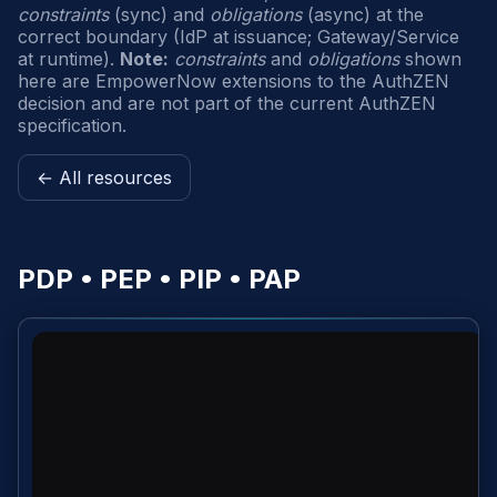
constraints
(sync) and
obligations
(async) at the
correct boundary (IdP at issuance; Gateway/Service
at runtime).
Note:
constraints
and
obligations
shown
here are EmpowerNow extensions to the AuthZEN
decision and are not part of the current AuthZEN
specification.
← All resources
PDP • PEP • PIP • PAP