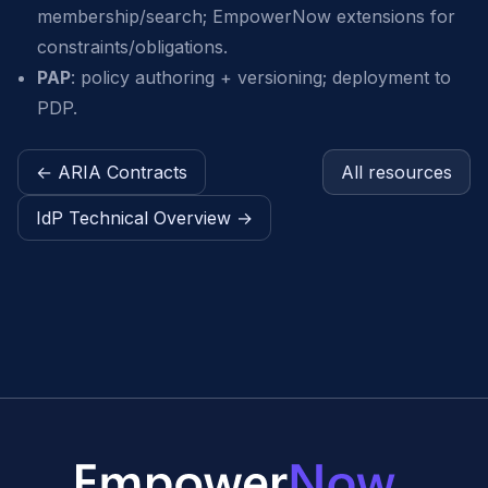
membership/search; EmpowerNow extensions for
constraints/obligations.
PAP
: policy authoring + versioning; deployment to
PDP.
← ARIA Contracts
All resources
IdP Technical Overview →