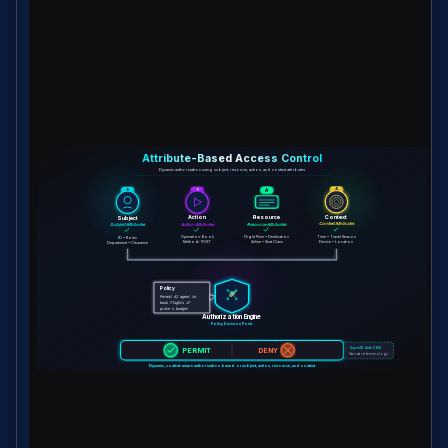
Attribute-Based Access Control
Dynamic authorization using subject, resource, action, and context attributes
A
A
A
A
Subject
Action
Resource
Context
Subject Attributes
Action Attributes
Resource Attributes
Context Attributes
ID • Roles
Operation: Book
Flight Price • Destination
Time • Travel Season
Department • Clearance
Method: POST
Airline • Seat Class
Device • Location
Policy
Permit AI agent to
book flights if
price ≤ budget
Authorization Engine
Policy Decision Point
OpenID AuthZEN
PERMIT
DENY
Standard terminology
Dynamic, context-aware authorization based on subject, action, resource, and context