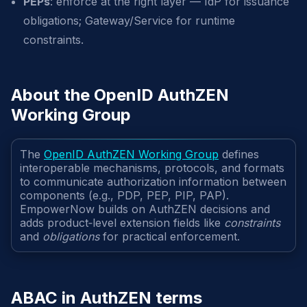
PEPs
: enforce at the right layer — IdP for issuance
obligations; Gateway/Service for runtime
constraints.
About the OpenID AuthZEN
Working Group
The
OpenID AuthZEN Working Group
defines
interoperable mechanisms, protocols, and formats
to communicate authorization information between
components (e.g., PDP, PEP, PIP, PAP).
EmpowerNow builds on AuthZEN decisions and
adds product‑level extension fields like
constraints
and
obligations
for practical enforcement.
ABAC in AuthZEN terms