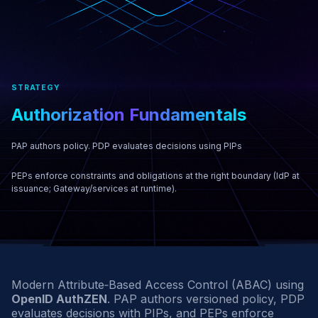
STRATEGY
Authorization
Fundamentals
PAP authors policy. PDP evaluates decisions using PIPs
PEPs enforce constraints and obligations at the right boundary (IdP at
issuance; Gateway/services at runtime).
Modern Attribute‑Based Access Control (ABAC) using
OpenID AuthZEN
. PAP authors versioned policy, PDP
evaluates decisions with PIPs, and PEPs enforce