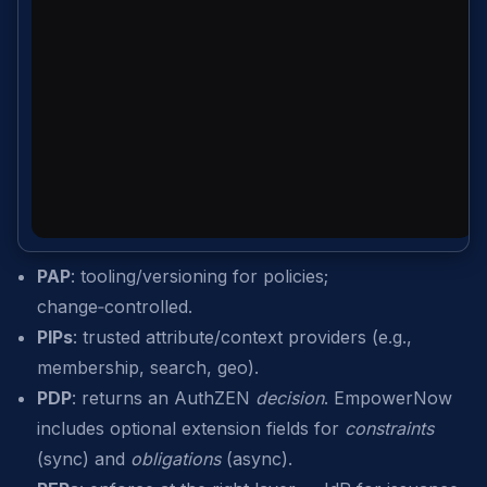
PAP
: tooling/versioning for policies;
change‑controlled.
PIPs
: trusted attribute/context providers (e.g.,
membership, search, geo).
PDP
: returns an AuthZEN
decision
. EmpowerNow
includes optional extension fields for
constraints
(sync) and
obligations
(async).