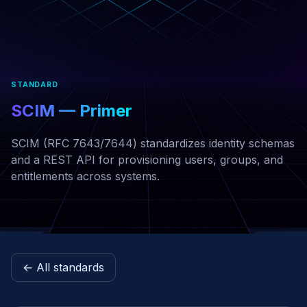
STANDARD
SCIM — Primer
SCIM (RFC 7643/7644) standardizes identity schemas
and a REST API for provisioning users, groups, and
entitlements across systems.
← All standards