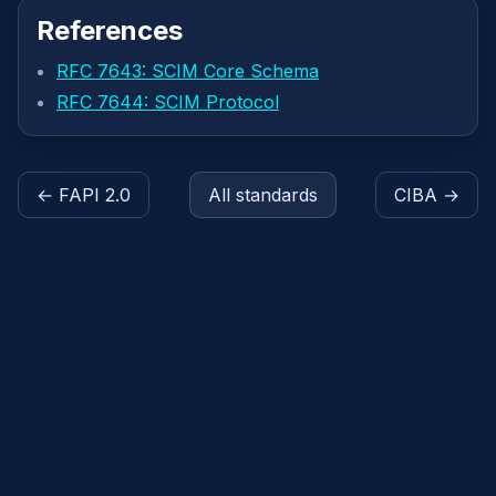
References
RFC 7643: SCIM Core Schema
RFC 7644: SCIM Protocol
← FAPI 2.0
All standards
CIBA →