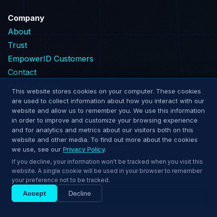
Company
About
Trust
EmpowerID Customers
Contact
Privacy Policy
This website stores cookies on your computer. These cookies
Terms of Use
are used to collect information about how you interact with our
website and allow us to remember you. We use this information
in order to improve and customize your browsing experience
and for analytics and metrics about our visitors both on this
© 2026 EmpowerNow
website and other media. To find out more about the cookies
Cookie Settings
we use, see our
Privacy Policy
.
If you decline, your information won't be tracked when you visit this
website. A single cookie will be used in your browser to remember
Request Demo
your preference not to be tracked.
Accept
Decline
Explore Solutions