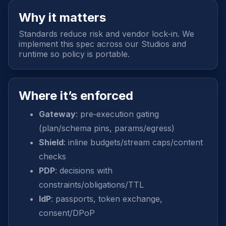
Why it matters
Standards reduce risk and vendor lock‑in. We
implement this spec across our Studios and
runtime so policy is portable.
Where it’s enforced
Gateway
: pre‑execution gating
(plan/schema pins, params/egress)
Shield
: inline budgets/stream caps/content
checks
PDP
: decisions with
constraints/obligations/TTL
IdP
: passports, token exchange,
consent/DPoP