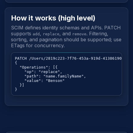
How it works (high level)
SCIM defines identity schemas and APIs. PATCH
supports
,
, and
. Filtering,
add
replace
remove
sorting, and pagination should be supported; use
ETags for concurrency.
PATCH /Users/2819c223-7f76-453a-919d-413861904646

{

  "Operations": [{

    "op": "replace",

    "path": "name.familyName",

    "value": "Benson"

  }]

}