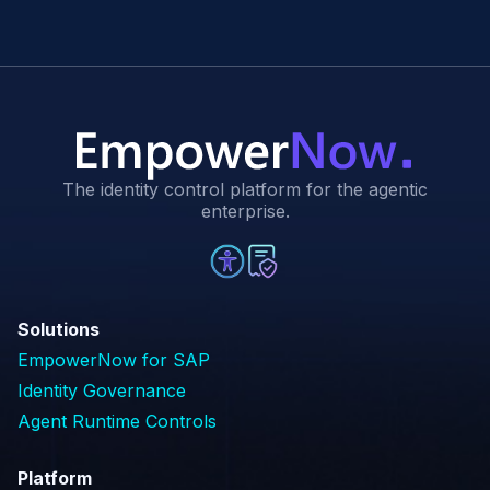
The identity control platform for the agentic
enterprise.
Solutions
EmpowerNow for SAP
Identity Governance
Agent Runtime Controls
Platform