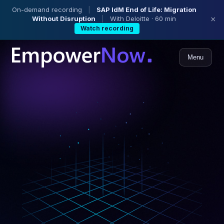
On-demand recording
|
SAP IdM End of Life: Migration
Without Disruption
|
With Deloitte · 60 min
×
Watch recording
Menu