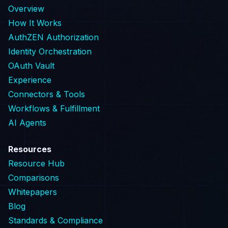
Overview
How It Works
AuthZEN Authorization
Identity Orchestration
OAuth Vault
Experience
Connectors & Tools
Workflows & Fulfillment
AI Agents
Resources
Resource Hub
Comparisons
Whitepapers
Blog
Standards & Compliance