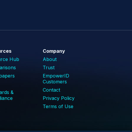
urces
Company
urce Hub
About
risons
Trust
papers
EmpowerID
Customers
Contact
ards &
iance
Privacy Policy
Terms of Use