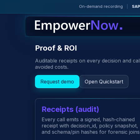
On-demand recording
|
SAP
Proof & ROI
Auditable receipts on every decision and ca
avoided costs.
Request demo
Open Quickstart
Receipts (audit)
Every call emits a signed, hash‑chained
receipt with decision_id, policy snapshot,
and schema/pin hashes for forensic joins