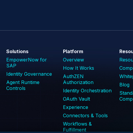
Solutions
Platform
Reso
EmpowerNow for
Overview
Reso
SAP
How It Works
Compa
Identity Governance
AuthZEN
White
Agent Runtime
Authorization
Blog
Controls
Identity Orchestration
Stand
OAuth Vault
Compl
Experience
Connectors & Tools
Workflows &
Fulfillment