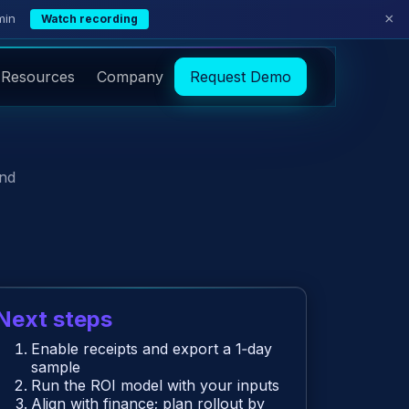
×
min
Watch recording
Resources
Company
Request Demo
and
Next steps
Enable receipts and export a 1‑day
sample
Run the ROI model with your inputs
Align with finance; plan rollout by