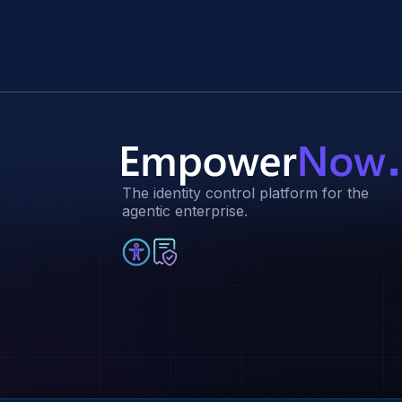
The identity control platform for the
agentic enterprise.