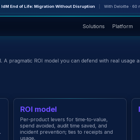
 IdM End of Life: Migration Without Disruption
|
With Deloitte · 60 
Solutions
Platform
ll. A pragmatic ROI model you can defend with real usage 
ROI model
Per‑product levers for time‑to‑value,
spend avoided, audit time saved, and
.
incident prevention; ties to receipts and
usage.