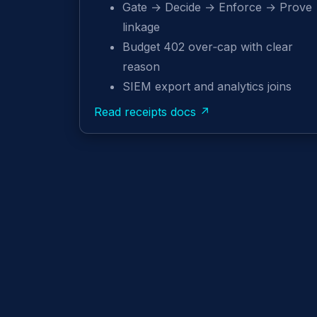
Gate → Decide → Enforce → Prove
linkage
Budget 402 over‑cap with clear
reason
SIEM export and analytics joins
Read receipts docs ↗