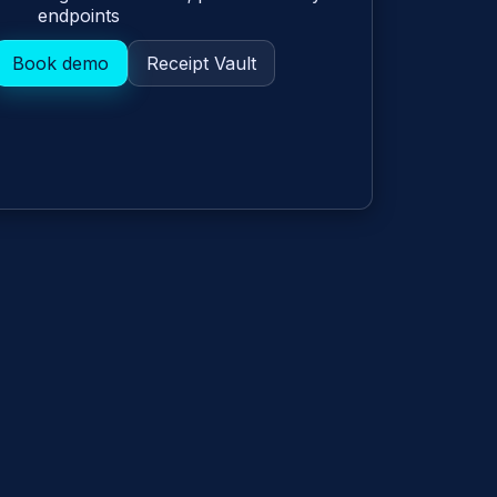
endpoints
Book demo
Receipt Vault