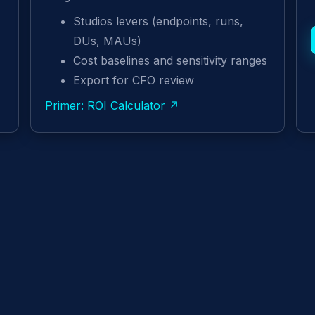
Studios levers (endpoints, runs,
DUs, MAUs)
Cost baselines and sensitivity ranges
Export for CFO review
Primer: ROI Calculator ↗