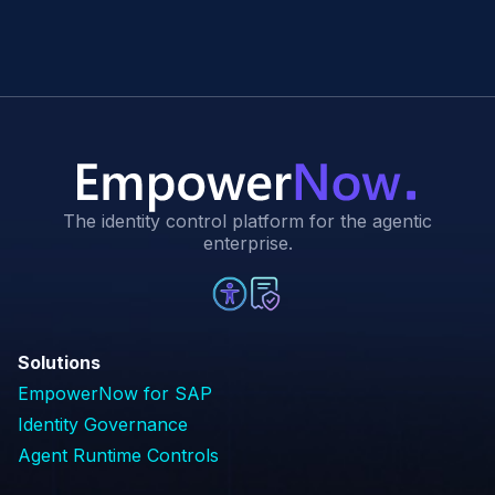
The identity control platform for the agentic
enterprise.
Solutions
EmpowerNow for SAP
Identity Governance
Agent Runtime Controls