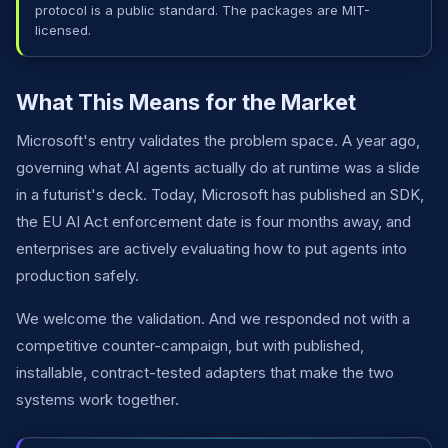
protocol is a public standard. The packages are MIT-
licensed.
What This Means for the Market
Microsoft's entry validates the problem space. A year ago,
governing what AI agents actually do at runtime was a slide
in a futurist's deck. Today, Microsoft has published an SDK,
the EU AI Act enforcement date is four months away, and
enterprises are actively evaluating how to put agents into
production safely.
We welcome the validation. And we responded not with a
competitive counter-campaign, but with published,
installable, contract-tested adapters that make the two
systems work together.