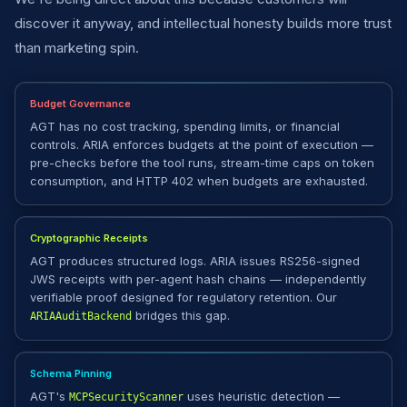
discover it anyway, and intellectual honesty builds more trust
than marketing spin.
Budget Governance
AGT has no cost tracking, spending limits, or financial
controls. ARIA enforces budgets at the point of execution —
pre-checks before the tool runs, stream-time caps on token
consumption, and HTTP 402 when budgets are exhausted.
Cryptographic Receipts
AGT produces structured logs. ARIA issues RS256-signed
JWS receipts with per-agent hash chains — independently
verifiable proof designed for regulatory retention. Our
bridges this gap.
ARIAAuditBackend
Schema Pinning
AGT's
uses heuristic detection —
MCPSecurityScanner