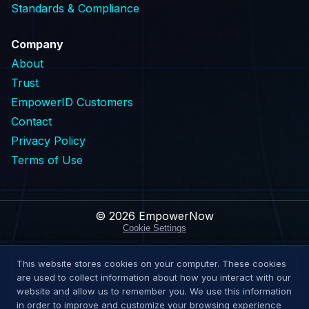
Standards & Compliance
Company
About
Trust
EmpowerID Customers
Contact
Privacy Policy
Terms of Use
© 2026 EmpowerNow
Cookie Settings
This website stores cookies on your computer. These cookies
Request Demo
are used to collect information about how you interact with our
website and allow us to remember you. We use this information
Explore Solutions
in order to improve and customize your browsing experience