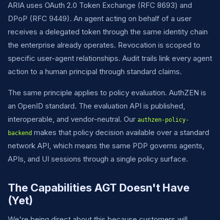
ARIA uses OAuth 2.0 Token Exchange (RFC 8693) and
DPoP (RFC 9449). An agent acting on behalf of a user
receives a delegated token through the same identity chain
the enterprise already operates. Revocation is scoped to
specific user-agent relationships. Audit trails link every agent
action to a human principal through standard claims.
The same principle applies to policy evaluation. AuthZEN is
an OpenID standard. The evaluation API is published,
interoperable, and vendor-neutral. Our
authzen-policy-
makes that policy decision available over a standard
backend
network API, which means the same PDP governs agents,
APIs, and UI sessions through a single policy surface.
The Capabilities AGT Doesn't Have
(Yet)
We're being direct about this because customers will