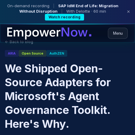
On-demand recording
|
SAP IdM End of Life: Migration
Without Disruption
|
With Deloitte · 60 min
×
Watch recording
Menu
← Back to blog
ARIA
Open Source
AuthZEN
We Shipped Open-
Source Adapters for
Microsoft's Agent
Governance Toolkit.
Here's Why.