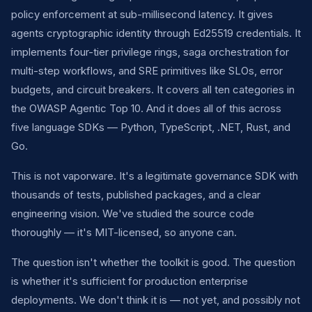
policy enforcement at sub-millisecond latency. It gives
agents cryptographic identity through Ed25519 credentials. It
implements four-tier privilege rings, saga orchestration for
multi-step workflows, and SRE primitives like SLOs, error
budgets, and circuit breakers. It covers all ten categories in
the OWASP Agentic Top 10. And it does all of this across
five language SDKs — Python, TypeScript, .NET, Rust, and
Go.
This is not vaporware. It's a legitimate governance SDK with
thousands of tests, published packages, and a clear
engineering vision. We've studied the source code
thoroughly — it's MIT-licensed, so anyone can.
The question isn't whether the toolkit is good. The question
is whether it's sufficient for production enterprise
deployments. We don't think it is — not yet, and possibly not