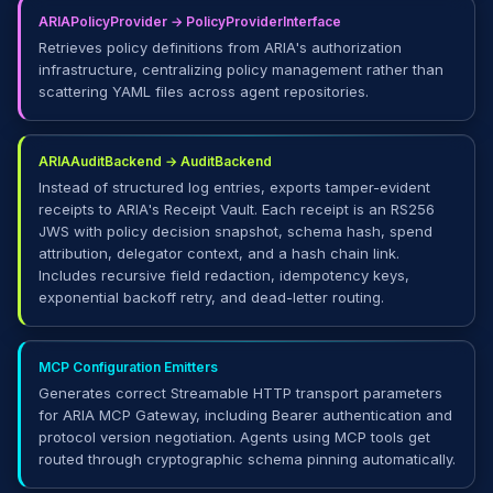
ARIAPolicyProvider → PolicyProviderInterface
Retrieves policy definitions from ARIA's authorization
infrastructure, centralizing policy management rather than
scattering YAML files across agent repositories.
ARIAAuditBackend → AuditBackend
Instead of structured log entries, exports tamper-evident
receipts to ARIA's Receipt Vault. Each receipt is an RS256
JWS with policy decision snapshot, schema hash, spend
attribution, delegator context, and a hash chain link.
Includes recursive field redaction, idempotency keys,
exponential backoff retry, and dead-letter routing.
MCP Configuration Emitters
Generates correct Streamable HTTP transport parameters
for ARIA MCP Gateway, including Bearer authentication and
protocol version negotiation. Agents using MCP tools get
routed through cryptographic schema pinning automatically.