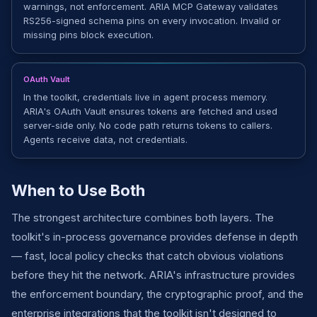
warnings, not enforcement. ARIA MCP Gateway validates
RS256-signed schema pins on every invocation. Invalid or
missing pins block execution.
OAuth Vault
In the toolkit, credentials live in agent process memory.
ARIA's OAuth Vault ensures tokens are fetched and used
server-side only. No code path returns tokens to callers.
Agents receive data, not credentials.
When to Use Both
The strongest architecture combines both layers. The
toolkit's in-process governance provides defense in depth
— fast, local policy checks that catch obvious violations
before they hit the network. ARIA's infrastructure provides
the enforcement boundary, the cryptographic proof, and the
enterprise integrations that the toolkit isn't designed to