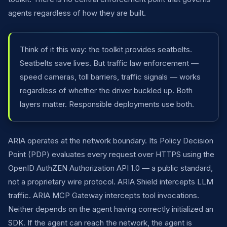
agents regardless of how they are built.
Think of it this way: the toolkit provides seatbelts.
Seatbelts save lives. But traffic law enforcement —
speed cameras, toll barriers, traffic signals — works
regardless of whether the driver buckled up. Both
layers matter. Responsible deployments use both.
ARIA operates at the network boundary. Its Policy Decision
Point (PDP) evaluates every request over HTTPS using the
OpenID AuthZEN Authorization API 1.0 — a public standard,
not a proprietary wire protocol. ARIA Shield intercepts LLM
traffic. ARIA MCP Gateway intercepts tool invocations.
Neither depends on the agent having correctly initialized an
SDK. If the agent can reach the network, the agent is