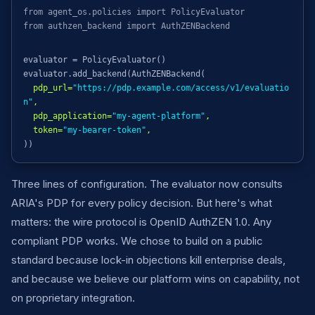
from agent_os.policies import PolicyEvaluator
from authzen_backend import AuthZENBackend
evaluator = PolicyEvaluator()
evaluator.add_backend(AuthZENBackend(
pdp_url=
"https://pdp.example.com/access/v1/evaluatio
n"
,
pdp_application=
"my-agent-platform"
,
token=
"my-bearer-token"
,
))
Three lines of configuration. The evaluator now consults
ARIA's PDP for every policy decision. But here's what
matters: the wire protocol is OpenID AuthZEN 1.0. Any
compliant PDP works. We chose to build on a public
standard because lock-in objections kill enterprise deals,
and because we believe our platform wins on capability, not
on proprietary integration.