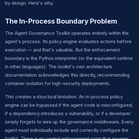
by design. Here's why.
The In-Process Boundary Problem
The Agent Governance Toolkit operates entirely within the
agent's process. Its policy engine evaluates actions before
execution — and that's valuable. But the enforcement
boundary is the Python interpreter (or the equivalent runtime
in other languages). The toolkit's own architecture
documentation acknowledges this directly, recommending
container isolation for high-security deployments.
This creates a structural limitation. An in-process policy
engine can be bypassed if the agent code is misconfigured,
if a dependency introduces a vulnerability, or if a developer
simply forgets to wire up the governance middleware. Every
agent must individually include and correctly configure the
toolkit. There is no central enforcement point that governs