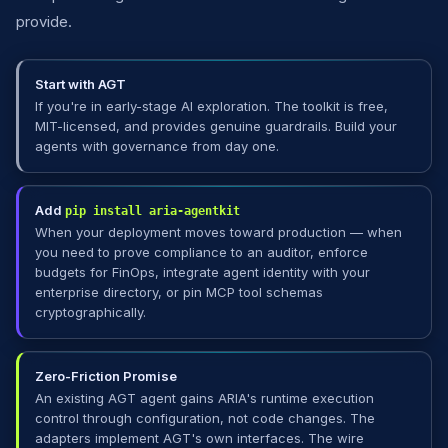
provide.
Start with AGT
If you're in early-stage AI exploration. The toolkit is free,
MIT-licensed, and provides genuine guardrails. Build your
agents with governance from day one.
Add
pip install aria-agentkit
When your deployment moves toward production — when
you need to prove compliance to an auditor, enforce
budgets for FinOps, integrate agent identity with your
enterprise directory, or pin MCP tool schemas
cryptographically.
Zero-Friction Promise
An existing AGT agent gains ARIA's runtime execution
control through configuration, not code changes. The
adapters implement AGT's own interfaces. The wire