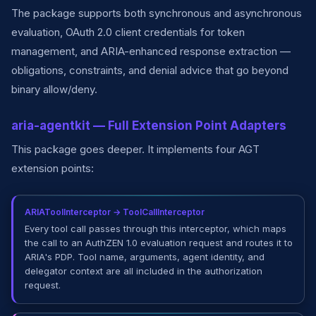
The package supports both synchronous and asynchronous
evaluation, OAuth 2.0 client credentials for token
management, and ARIA-enhanced response extraction —
obligations, constraints, and denial advice that go beyond
binary allow/deny.
aria-agentkit — Full Extension Point Adapters
This package goes deeper. It implements four AGT
extension points:
ARIAToolInterceptor → ToolCallInterceptor
Every tool call passes through this interceptor, which maps
the call to an AuthZEN 1.0 evaluation request and routes it to
ARIA's PDP. Tool name, arguments, agent identity, and
delegator context are all included in the authorization
request.