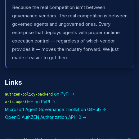
Because the real competition isn't between
governance vendors. The real competition is between
governed agents and ungoverned ones. Every
enterprise that deploys agents with proper runtime
execution control — regardless of which vendor
provides it — moves the industry forward. We just
made it easier to get there.
Links
on PyPI →
authzen-policy-backend
on PyPI →
aria-agentkit
Microsoft Agent Governance Toolkit on GitHub →
OpenID AuthZEN Authorization API 1.0 →