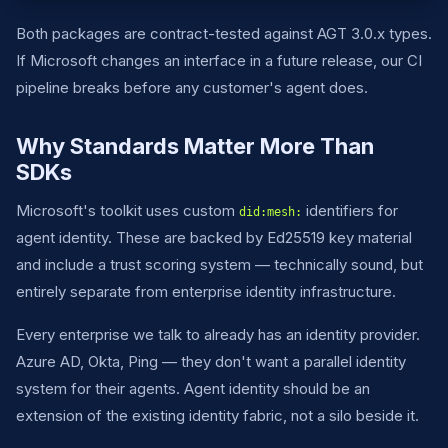
Both packages are contract-tested against AGT 3.0.x types.
If Microsoft changes an interface in a future release, our CI
pipeline breaks before any customer's agent does.
Why Standards Matter More Than
SDKs
Microsoft's toolkit uses custom
identifiers for
did:mesh:
agent identity. These are backed by Ed25519 key material
and include a trust scoring system — technically sound, but
entirely separate from enterprise identity infrastructure.
Every enterprise we talk to already has an identity provider.
Azure AD, Okta, Ping — they don't want a parallel identity
system for their agents. Agent identity should be an
extension of the existing identity fabric, not a silo beside it.