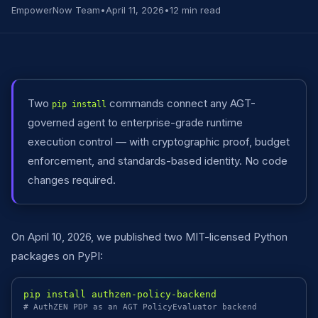
EmpowerNow Team
•
April 11, 2026
•
12 min read
Two
commands connect any AGT-
pip install
governed agent to enterprise-grade runtime
execution control — with cryptographic proof, budget
enforcement, and standards-based identity. No code
changes required.
On April 10, 2026, we published two MIT-licensed Python
packages on PyPI:
pip install authzen-policy-backend
# AuthZEN PDP as an AGT PolicyEvaluator backend