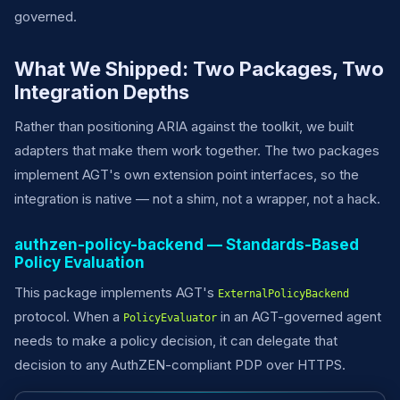
governed.
What We Shipped: Two Packages, Two
Integration Depths
Rather than positioning ARIA against the toolkit, we built
adapters that make them work together. The two packages
implement AGT's own extension point interfaces, so the
integration is native — not a shim, not a wrapper, not a hack.
authzen-policy-backend — Standards-Based
Policy Evaluation
This package implements AGT's
ExternalPolicyBackend
protocol. When a
in an AGT-governed agent
PolicyEvaluator
needs to make a policy decision, it can delegate that
decision to any AuthZEN-compliant PDP over HTTPS.