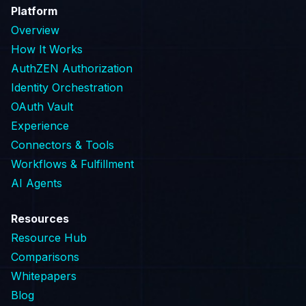
Platform
Overview
How It Works
AuthZEN Authorization
Identity Orchestration
OAuth Vault
Experience
Connectors & Tools
Workflows & Fulfillment
AI Agents
Resources
Resource Hub
Comparisons
Whitepapers
Blog