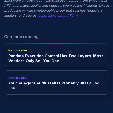
EmpowerNow ARIA is runtime execution control from EmpowerID.
ARIA authorizes, audits, and budgets every action AI agents take in
production — with cryptographic proof that satisfies regulators,
auditors, and boards.
Learn more about ARIA →
Continue reading
Next in series
Runtime Execution Control Has Two Layers. Most
Vendors Only Sell You One.
Also in series
Your AI Agent Audit Trail Is Probably Just a Log
File