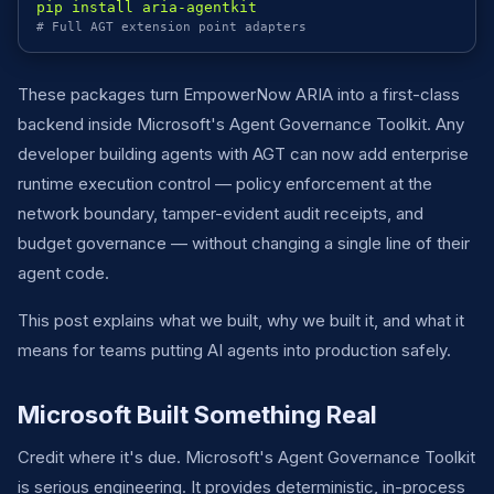
pip install aria-agentkit
# Full AGT extension point adapters
These packages turn EmpowerNow ARIA into a first-class
backend inside Microsoft's Agent Governance Toolkit. Any
developer building agents with AGT can now add enterprise
runtime execution control — policy enforcement at the
network boundary, tamper-evident audit receipts, and
budget governance — without changing a single line of their
agent code.
This post explains what we built, why we built it, and what it
means for teams putting AI agents into production safely.
Microsoft Built Something Real
Credit where it's due. Microsoft's Agent Governance Toolkit
is serious engineering. It provides deterministic, in-process