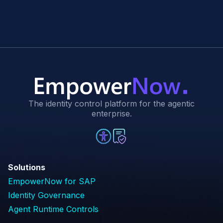
The identity control platform for the agentic
enterprise.
Solutions
EmpowerNow for SAP
Identity Governance
Agent Runtime Controls