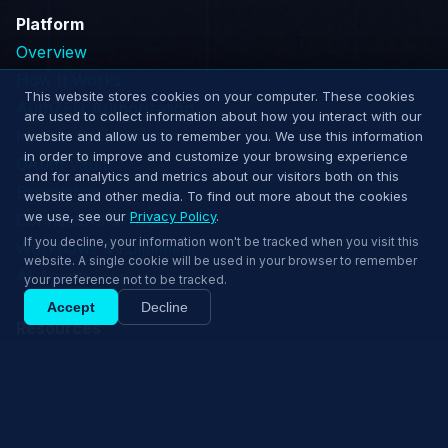
Platform
Overview
How It Works
This website stores cookies on your computer. These cookies
AuthZEN Authorization
are used to collect information about how you interact with our
Identity Orchestration
website and allow us to remember you. We use this information
in order to improve and customize your browsing experience
OAuth Vault
and for analytics and metrics about our visitors both on this
Experience
website and other media. To find out more about the cookies
we use, see our
Privacy Policy
.
Connectors & Tools
If you decline, your information won't be tracked when you visit this
Workflows & Fulfillment
website. A single cookie will be used in your browser to remember
AI Agents
your preference not to be tracked.
Accept
Decline
Resources
Resource Hub
Ship confidently — book a 15‑min demo.
Comparisons
Book 15‑min demo
Whitepapers
Blog