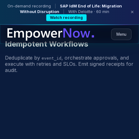
On-demand recording
|
SAP IdM End of Life: Migration
Without Disruption
|
With Deloitte · 60 min
×
Watch recording
Menu
Idempotent Workflows
Deduplicate by
, orchestrate approvals, and
event_id
execute with retries and SLOs. Emit signed receipts for
audit.