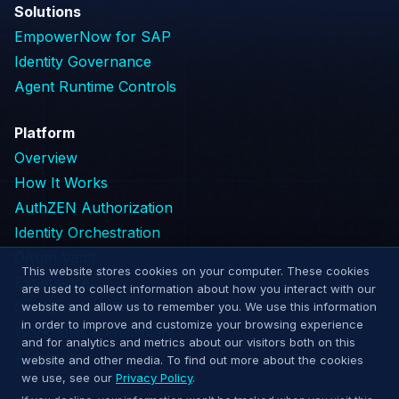
Solutions
EmpowerNow for SAP
Identity Governance
Agent Runtime Controls
Platform
Overview
How It Works
AuthZEN Authorization
Identity Orchestration
OAuth Vault
This website stores cookies on your computer. These cookies
Experience
are used to collect information about how you interact with our
Connectors & Tools
website and allow us to remember you. We use this information
in order to improve and customize your browsing experience
Workflows & Fulfillment
and for analytics and metrics about our visitors both on this
AI Agents
website and other media. To find out more about the cookies
we use, see our
Privacy Policy
.