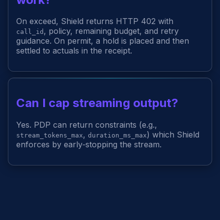
On exceed, Shield returns HTTP 402 with
, policy, remaining budget, and retry
call_id
guidance. On permit, a hold is placed and then
settled to actuals in the receipt.
Can I cap streaming output?
Yes. PDP can return constraints (e.g.,
,
) which Shield
stream_tokens_max
duration_ms_max
enforces by early‑stopping the stream.