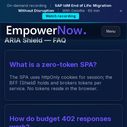
On-demand recording
|
SAP IdM End of Life: Migration
Without Disruption
|
With Deloitte · 60 min
×
Watch recording
Menu
ARIA Shield — FAQ
What is a zero‑token SPA?
The SPA uses httpOnly cookies for session; the
BFF (Shield) holds and brokers tokens per
service. No tokens reside in the browser.
How do budget 402 responses
work?