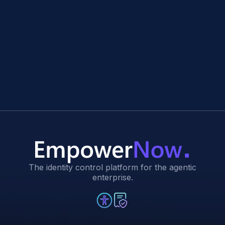
The identity control platform for the agentic
enterprise.