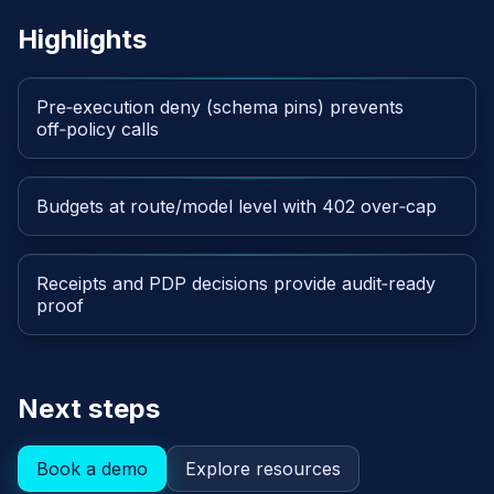
Highlights
Pre‑execution deny (schema pins) prevents
off‑policy calls
Budgets at route/model level with 402 over‑cap
Receipts and PDP decisions provide audit‑ready
proof
Next steps
Book a demo
Explore resources