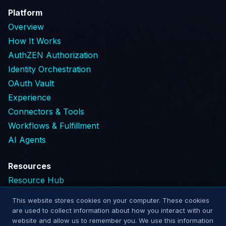
Platform
Overview
How It Works
AuthZEN Authorization
Identity Orchestration
OAuth Vault
Experience
Connectors & Tools
Workflows & Fulfillment
AI Agents
Resources
Resource Hub
Comparisons
This website stores cookies on your computer. These cookies
Whitepapers
are used to collect information about how you interact with our
website and allow us to remember you. We use this information
Blog