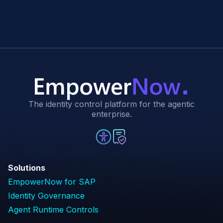
The identity control platform for the agentic
enterprise.
Solutions
EmpowerNow for SAP
Identity Governance
Agent Runtime Controls