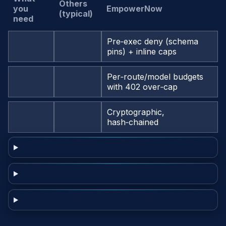
Others
you
EmpowerNow
(typical)
need
Pre‑exec deny (schema
pins) + inline caps
Per‑route/model budgets
with 402 over‑cap
Cryptographic,
hash‑chained