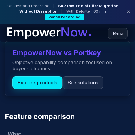
On-demand recording
|
SAP IdM End of Life: Migration
Without Disruption
|
With Deloitte · 60 min
×
Watch recording
Menu
EmpowerNow vs Portkey
Objective capability comparison focused on
buyer outcomes.
Explore products
See solutions
Feature comparison
What