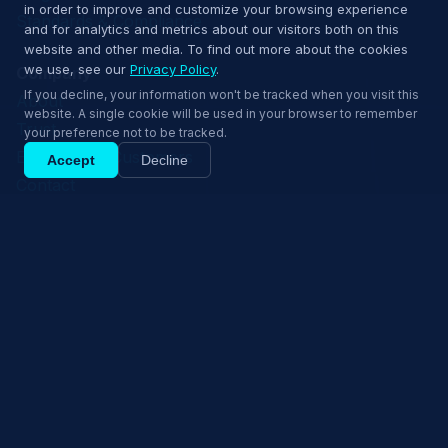
in order to improve and customize your browsing experience
Standards & Compliance
and for analytics and metrics about our visitors both on this
website and other media. To find out more about the cookies
we use, see our
Privacy Policy
.
Company
If you decline, your information won't be tracked when you visit this
About
website. A single cookie will be used in your browser to remember
Trust
your preference not to be tracked.
EmpowerID Customers
Accept
Decline
Contact
Privacy Policy
Ship confidently — book a 15‑min demo.
Terms of Use
Book 15‑min demo
© 2026 EmpowerNow
Cookie Settings
Request Demo
Explore Solutions