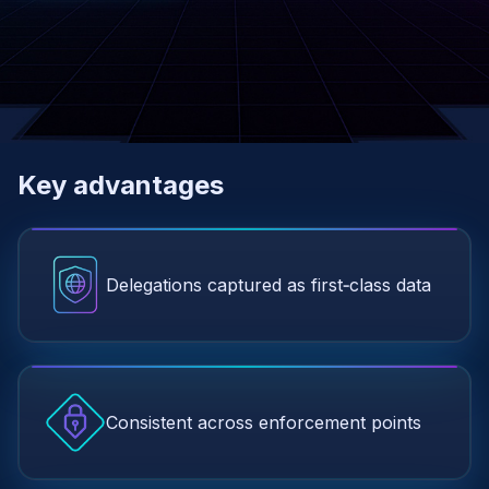
Key advantages
Delegations captured as first‑class data
Consistent across enforcement points