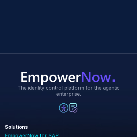
The identity control platform for the agentic
enterprise.
Solutions
EmpowerNow for SAP