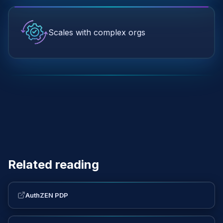
Scales with complex orgs
Related reading
AuthZEN PDP