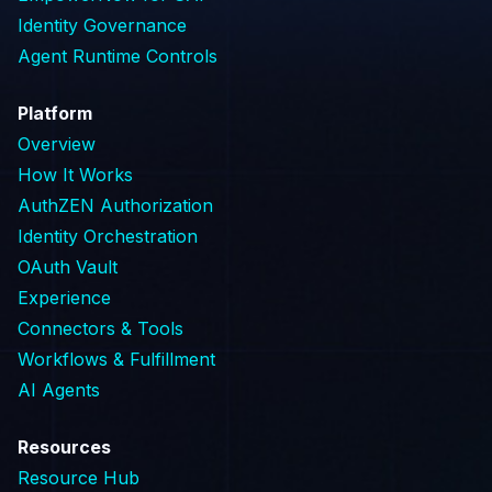
Identity Governance
Agent Runtime Controls
Platform
Overview
How It Works
AuthZEN Authorization
Identity Orchestration
OAuth Vault
Experience
Connectors & Tools
Workflows & Fulfillment
AI Agents
Resources
Resource Hub