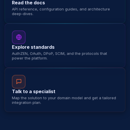
Read the docs
API reference, configuration guides, and architecture
deep-dives.
Explore standards
AuthZEN, OAuth, DPoP, SCIM, and the protocols that
power the platform.
Talk to a specialist
Map the solution to your domain model and get a tailored
integration plan.