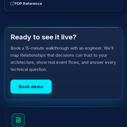
PDP Reference
Ready to see it live?
Book a 15-minute walkthrough with an engineer. We'll
map Relationships that decisions can trust to your
architecture, show real event flows, and answer every
technical question.
Book demo