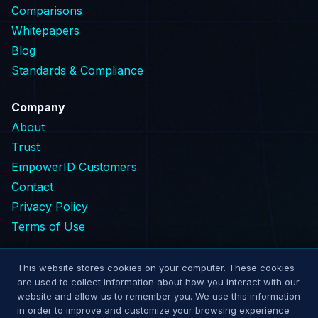
Comparisons
Whitepapers
Blog
Standards & Compliance
Company
About
Trust
EmpowerID Customers
Contact
Privacy Policy
Terms of Use
This website stores cookies on your computer. These cookies
are used to collect information about how you interact with our
© 2026 EmpowerNow
website and allow us to remember you. We use this information
Cookie Settings
in order to improve and customize your browsing experience