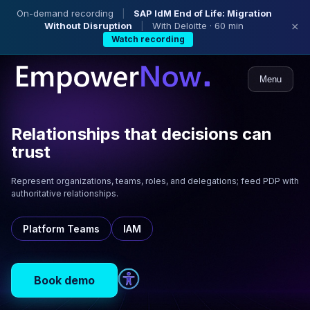
On-demand recording
|
SAP IdM End of Life: Migration
Without Disruption
|
With Deloitte · 60 min
×
Watch recording
Menu
Relationships that decisions can
trust
Represent organizations, teams, roles, and delegations; feed PDP with
authoritative relationships.
Platform Teams
IAM
Book demo