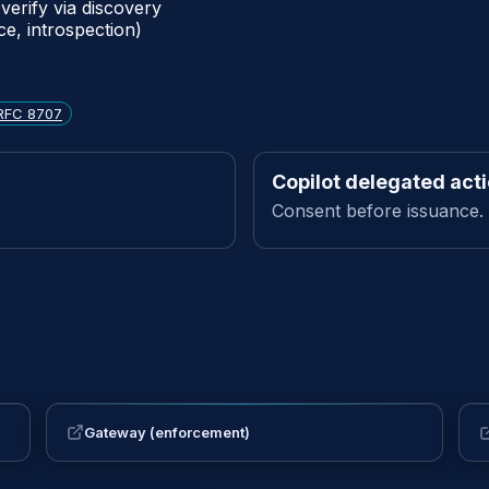
verify via discovery
ce, introspection)
RFC 8707
Copilot delegated act
Consent before issuance.
Gateway (enforcement)