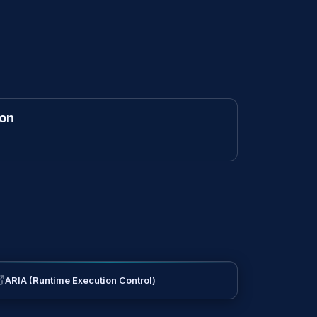
ion
ARIA (Runtime Execution Control)