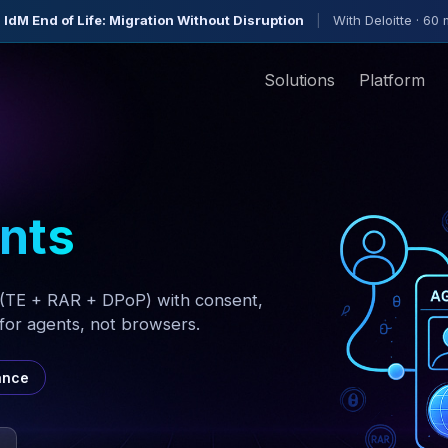
 IdM End of Life: Migration Without Disruption
|
With Deloitte · 60 
Solutions
Platform
ents
(TE + RAR + DPoP) with consent,
or agents, not browsers.
ance