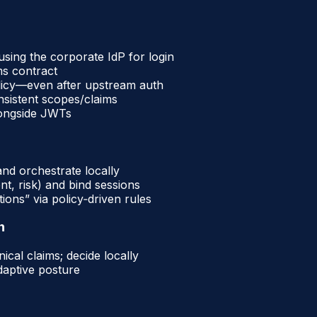
sing the corporate IdP for login
ms contract
licy—even after upstream auth
nsistent scopes/claims
longside JWTs
and orchestrate locally
t, risk) and bind sessions
ions” via policy‑driven rules
n
cal claims; decide locally
adaptive posture