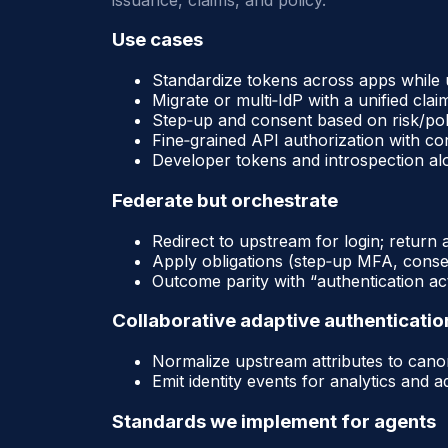
Use cases
Standardize tokens across apps while u
Migrate or multi‑IdP with a unified clai
Step‑up and consent based on risk/po
Fine‑grained API authorization with co
Developer tokens and introspection a
Federate but orchestrate
Redirect to upstream for login; return 
Apply obligations (step‑up MFA, consen
Outcome parity with “authentication act
Collaborative adaptive authenticatio
Normalize upstream attributes to canoni
Emit identity events for analytics and 
Standards we implement for agents