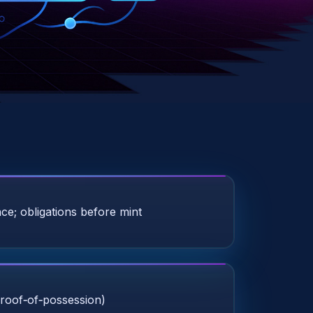
ce; obligations before mint
roof‑of‑possession)