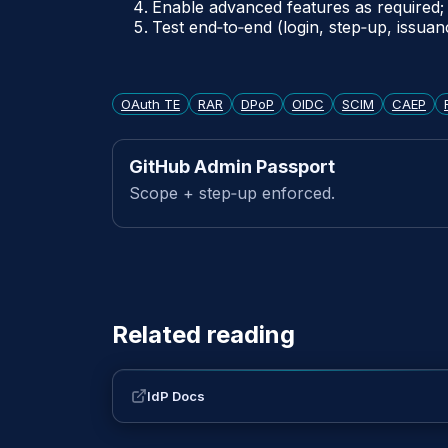
Enable advanced features as required; 
Test end‑to‑end (login, step‑up, issuan
OAuth TE
RAR
DPoP
OIDC
SCIM
CAEP
GitHub Admin Passport
Scope + step‑up enforced.
Related reading
IdP Docs