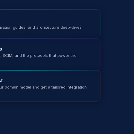
uration guides, and architecture deep-dives.
s
 SCIM, and the protocols that power the
st
ur domain model and get a tailored integration