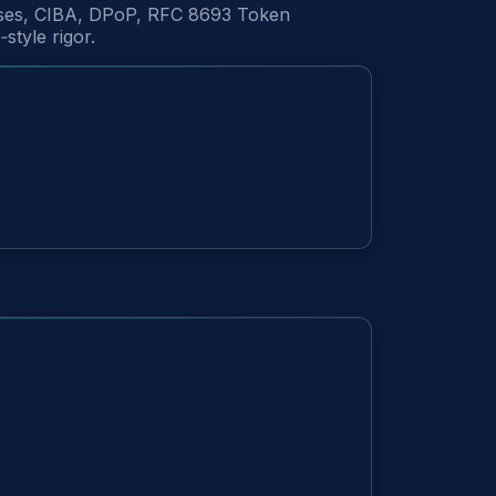
onses, CIBA, DPoP, RFC 8693 Token
tyle rigor.