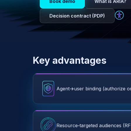
Book demo
What is ARIA?
Decision contract (PDP)
Key advantages
Agent→user binding (authorize on
Resource‑targeted audiences (R