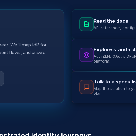
Read the docs
API reference, config
eer. We'll map IdP for
Explore standard
event flows, and answer
AuthZEN, OAuth, DPoP,
platform.
Talk to a speciali
Map the solution to yo
plan.
estrated identity journeys