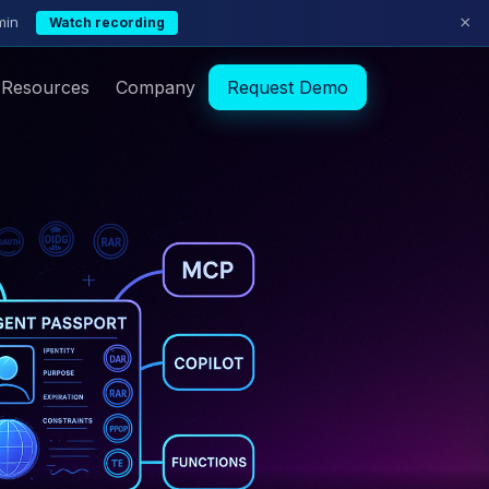
×
min
Watch recording
Resources
Company
Request Demo