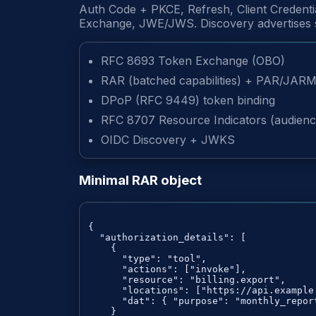
Auth Code + PKCE, Refresh, Client Credent
Exchange, JWE/JWS. Discovery advertises su
RFC 8693 Token Exchange (OBO)
RAR (batched capabilities) + PAR/JAR
DPoP (RFC 9449) token binding
RFC 8707 Resource Indicators (audienc
OIDC Discovery + JWKS
Minimal RAR object
{

  "authorization_details": [

    {

      "type": "tool",

      "actions": ["invoke"],

      "resource": "billing.export",

      "locations": ["https://api.example.
      "dat": { "purpose": "monthly_report
    }
