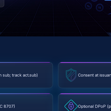
 sub; track act.sub)
Consent at issuan
FC 8707)
Optional DPoP (p