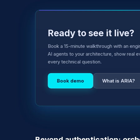
Ready to see it live?
Book a 15-minute walkthrough with an engin
AI agents to your architecture, show real 
every technical question.
Book demo
What is ARIA?
Beyond authentication: orch