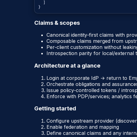
  ]

Claims & scopes
Canonical identity‑first claims with pro
Composable claims merged from upstr
Per‑client customization without leakin
Introspection parity for local/external
Architecture at a glance
Login at corporate IdP → return to 
Orchestrate obligations and assurance
Issue policy‑controlled tokens / intros
Enforce with PDP/services; analytics f
Getting started
Configure upstream provider (discove
Enable federation and mapping
Define canonical claims and any intern