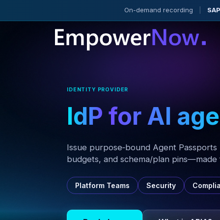
On-demand recording
|
SAP
IDENTITY PROVIDER
IdP
for AI ag
Issue purpose‑bound Agent Passports 
budgets, and schema/plan pins—made f
Platform Teams
Security
Compli