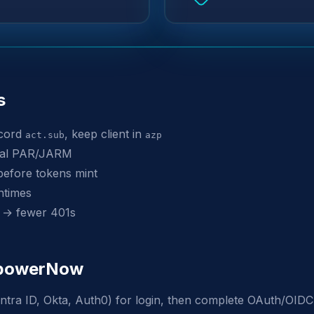
s
ecord
, keep client in
act.sub
azp
onal PAR/JARM
before tokens mint
ntimes
 → fewer 401s
EmpowerNow
ntra ID, Okta, Auth0) for login, then complete OAuth/OIDC 