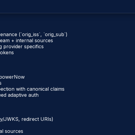
venance (`orig_iss`, `orig_sub`)
eam + internal sources
g provider specifics
 tokens
EmpowerNow
s
pection with canonical claims
eed adaptive auth
ry/JWKS, redirect URIs)
al sources