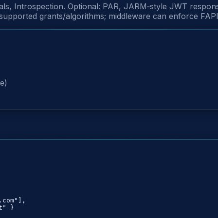
ials, Introspection. Optional: PAR, JARM‑style JWT resp
pported grants/algorithms; middleware can enforce FAPI‑s
M
e)
com"],

" }
