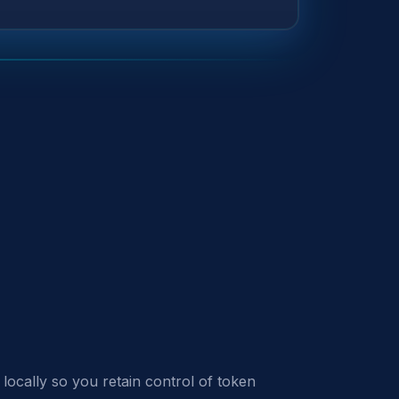
locally so you retain control of token