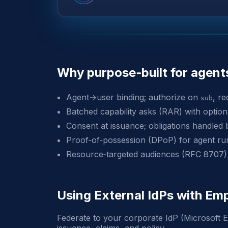
Why purpose‑built for agent
Agent→user binding; authorize on
, r
sub
Batched capability asks (RAR) with opti
Consent at issuance; obligations handled 
Proof‑of‑possession (DPoP) for agent ru
Resource‑targeted audiences (RFC 8707)
Using External IdPs with 
Federate to your corporate IdP (Microsoft E
issuance, claims, and policy.